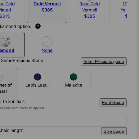
se Gold
Gold Vermeil
Rose Gold
10K Sol
Plated
$385
Vermeil
Yellow G
$315
$385
$1,46
diamond option:
?
iamond
None
 Semi-Precious Stone
Semi-Precious guide
her of
Lapis Lazuli
Malakite
earl
 to 3 initials
Font Guide
der you want them to appear
chain length:
Size guide