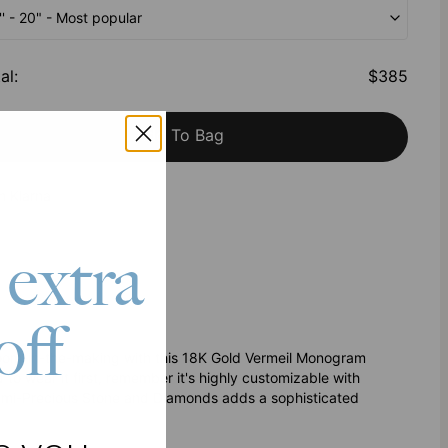
'' - 20" - Most popular
al
:
$385
Add To Bag
h Klarna
 extra
off
rloom-in-the-making with this 18K Gold Vermeil Monogram
o wear it first, remember it's highly customizable with
 Semi-Precious Stone and Diamonds adds a sophisticated