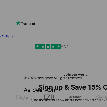
& Collabs
4.6/5
s
Join our world
© 2026 theo grace
All rights reserved
Sign up & Save 15% O
As Seen On
Plus, be the first to know about new arrivals and exc