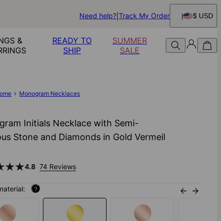
Need help?
Track My Order
$ USD
NGS &
READY TO
SUMMER
RRINGS
SHIP
SALE
ome
Monogram Necklaces
ram Initials Necklace with Semi-
ous Stone and Diamonds in Gold Vermeil
4.8
74 Reviews
material:
?