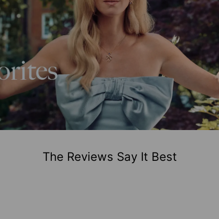
The Reviews Say It Best