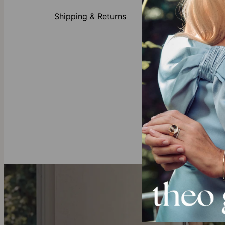
Crafted
Customi
Shipping & Returns
Availabl
All initi
Gold Vermeil
Created with 
elegance and 
Our Diamond
theo grace's
full traceabil