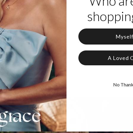
Who ar
 from 18K Gold Vermeil
zable with up to 3 initials, your choice of Semi-Precious Stone, and
shopping
e in 3 different adjustable lengths
als are capitalized
Mysel
precision, theo grace's
gold vermeil jewelry
expertly combines sterling
quality. Discover
everything you need to know about gold vermeil
an
s
A Loved 
lab-created diamonds
meet exceptional standards of purity and clari
ity from origin to the finished product. Discover more about
what lab 
No Than