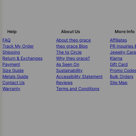
Help
About Us
More Info
FAQ
About theo grace
Affiliates
Track My Order
theo grace Blog
PR Inquiries 
Shipping
The tg Circle
Jewelry Care
Return & Exchanges
Why theo grace?
Klarna
Payment
As Seen On
Gift Card
Size Guide
Sustainability
Promo Code
Metals Guide
Accessibility Statement
Bulk Orders
Contact Us
Reviews
Site Map
Warranty
Terms and Conditions