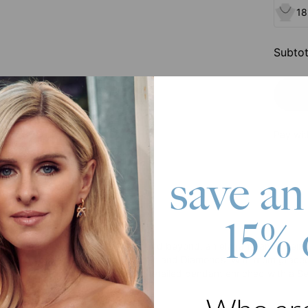
18
Subtot
Pay wit
save an
15% 
roduct
ique idea for a Mother's Day gift and beyond: an elegant family hei
lace featuring a Semi-Precious Stone and Diamonds. With mom graced t
ls, making it a perfect keepsake. A detailed pendant enriched with a
ift.