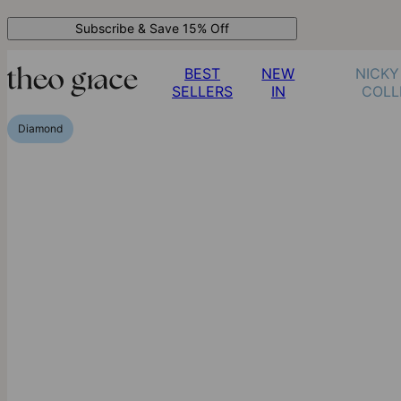
Subscribe & Save 15% Off
BEST
NEW
NICKY
SELLERS
IN
COLL
Diamond