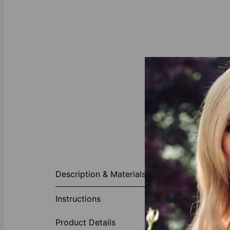
About This P
Description & Materials
Consider a un
Initials Neck
Instructions
family initia
charm to this g
Product Details