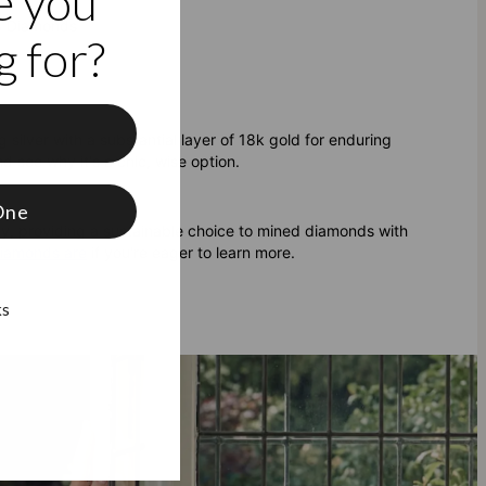
e you
 3 Diamonds
 for?
f
 silver with a substantial layer of 18k gold for enduring
d see why it's a chic, wise option.
One
ty, providing a sustainable choice to mined diamonds with
diamonds are
if you're eager to learn more.
ks