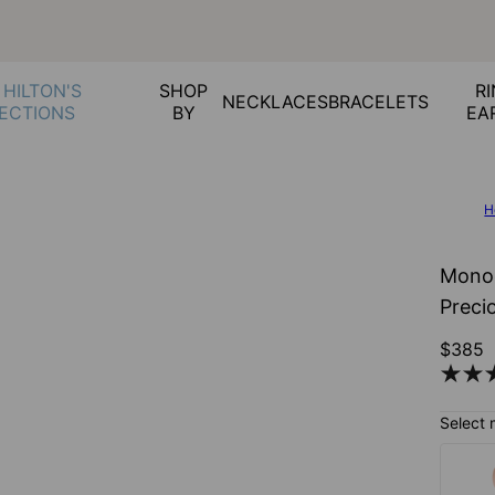
 HILTON'S
SHOP
RI
NECKLACES
BRACELETS
ECTIONS
BY
EA
H
Monog
Preci
$385
Select 