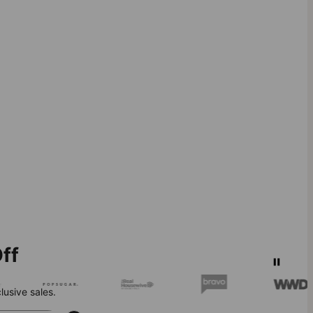
ff
lusive sales.