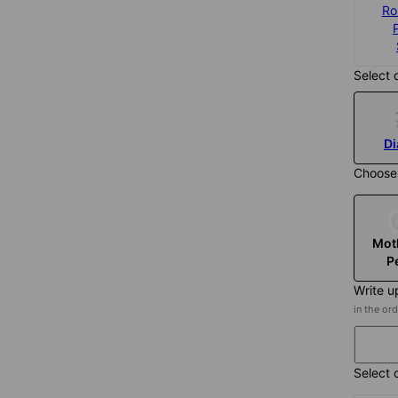
925 Sterling
Gold Plated
Ro
Silver
$315
$285
Select 
D
Choose
Mot
P
Write up
in the or
Select 