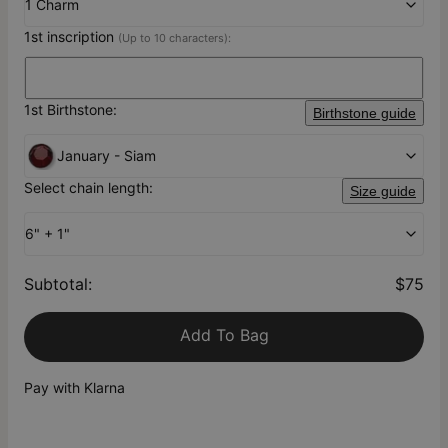
1 Charm
1st inscription
(Up to 10 characters):
1st Birthstone:
Birthstone guide
January - Siam
Select chain length:
Size guide
6" + 1"
Subtotal
:
$75
Add To Bag
Pay with Klarna