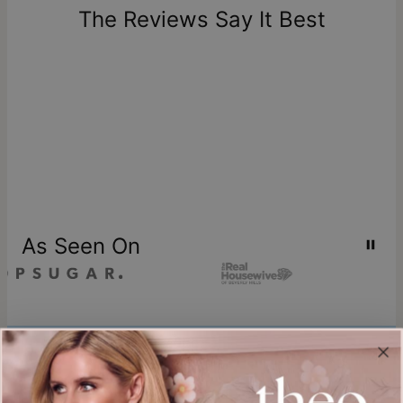
one-of-a-kind, and can only be returned for exchange or
The Reviews Say It Best
store credit
As Seen On
Join our world
Sign up & Save 15% Off