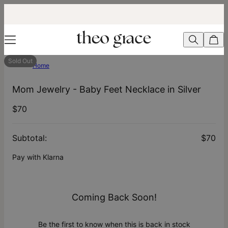
Sold Out
Home
Mom Jewelry - Baby Feet Necklace in Silver
$70
Subtotal
:
$70
Pay with Klarna
Coming Back Soon!
Be the first to know when this is back in stock