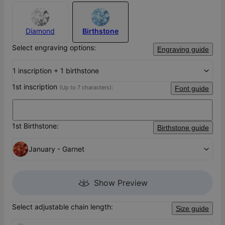
Diamond
Birthstone
Select engraving options:
Engraving guide
1 inscription + 1 birthstone
1st inscription
(Up to 7 characters):
Font guide
1st Birthstone:
Birthstone guide
January - Garnet
Show Preview
Select adjustable chain length:
Size guide