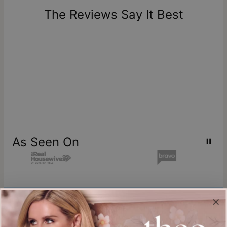
one-of-a-kind, and can only be returned for exchange or
The Reviews Say It Best
store credit
As Seen On
Join our world
Sign up & Save 15% Off