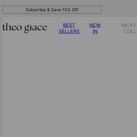
Subscribe & Save 15% Off
BEST
NEW
NICKY
SELLERS
IN
COLL