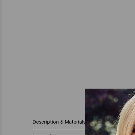
About This P
Description & Materials
Introducing o
craftsmanship