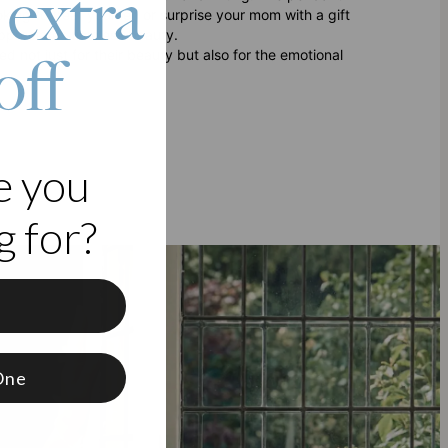
 extra
king to treat yourself or surprise your mom with a gift
appreciates timeless beauty.
ed not just for their beauty but also for the emotional
off
e you
 for?
f
One