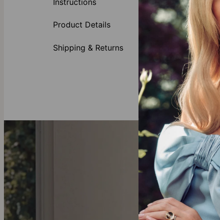
Instructions
hangs from an 
she'll treasur
Product Details
Many moms co
meaning they 
Shipping & Returns
Made of
Availabl
All lett