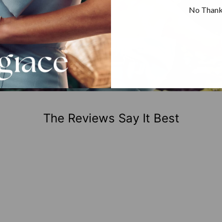
No Than
The Reviews Say It Best