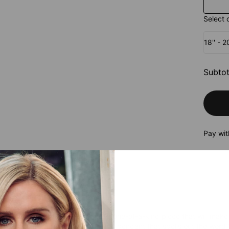
Select 
18'' - 
Subtot
Pay wit
roduct
ur unique Mom Name Necklace, a one-of-a-kind piece that will make
, this necklace features a stunning pendant that spells out the word