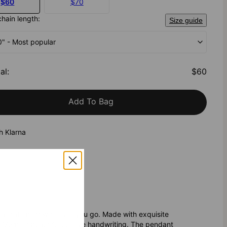
$60
$70
chain length:
Size guide
20" - Most popular
al
:
$60
Add To Bag
h Klarna
 a statement wherever you go. Made with exquisite
 "Mom" in beautiful cursive handwriting. The pendant