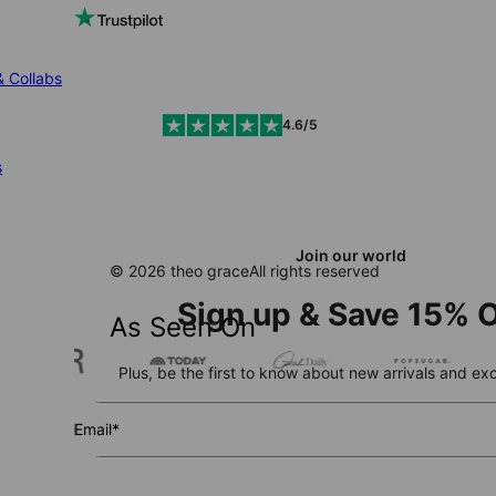
& Collabs
4.6/5
s
Join our world
© 2026 theo grace
All rights reserved
Sign up & Save 15% O
As Seen On
Plus, be the first to know about new arrivals and exc
Email*