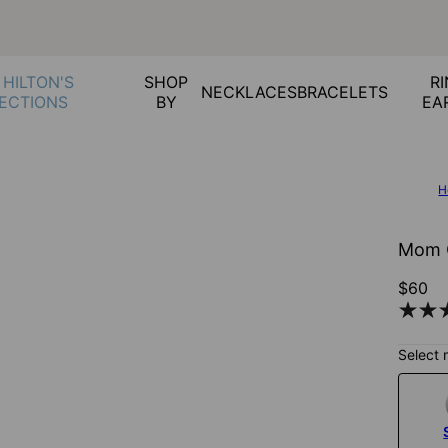
 HILTON'S
SHOP
RI
NECKLACES
BRACELETS
ECTIONS
BY
EA
H
Mom C
$60
Select 