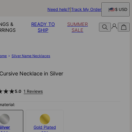
Need help?
Track My Order
$ USD
NGS &
READY TO
SUMMER
RRINGS
SHIP
SALE
ome
Silver Name Necklaces
ursive Necklace in Silver
5.0
1 Reviews
material:
Silver
Gold Plated