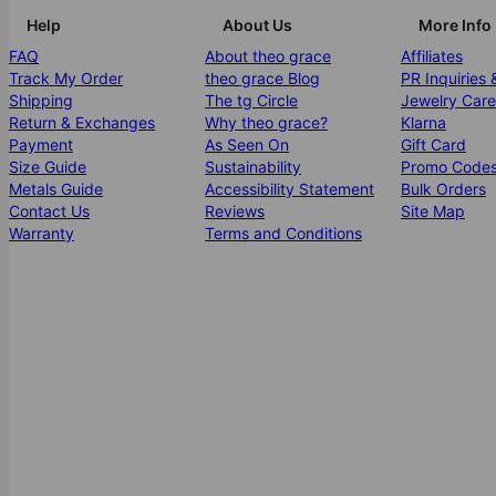
Help
About Us
More Info
FAQ
About theo grace
Affiliates
Track My Order
theo grace Blog
PR Inquiries 
Shipping
The tg Circle
Jewelry Care
Return & Exchanges
Why theo grace?
Klarna
Payment
As Seen On
Gift Card
Size Guide
Sustainability
Promo Code
Metals Guide
Accessibility Statement
Bulk Orders
Contact Us
Reviews
Site Map
Warranty
Terms and Conditions