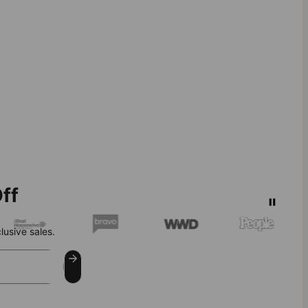
ff
lusive sales.