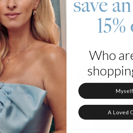
save an
elegant cable chain that is sure to catch the eye. Whether you're loo
e forever, this "Mom" necklace is the perfect choice for anyone who 
nsider their
mama necklaces
to be highly sentimental items, treasur
15% 
represent.
 your choice of material
e in 3 adjustable lengths
ers are lowercase
Who ar
shopping
Mysel
A Loved 