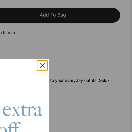
Add To Bag
h Klarna
ou need to add elegance to your everyday outfits. Gold-
 extra
off