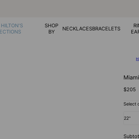
 HILTON'S
SHOP
RI
NECKLACES
BRACELETS
ECTIONS
BY
EA
H
Miami
$205
Select 
22''
Subtot