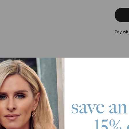
Pay wit
roduct
raightforward, the 3.5mm Miami Cuban Linked Chain necklace is all y
e you stand out even more.
 Gold Plating
save an
ble chain length
15% 