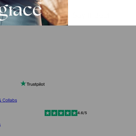
The Reviews Say It Best
& Collabs
4.6/5
s