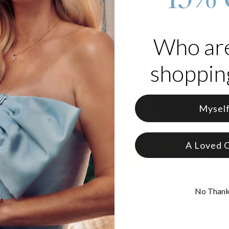
Who ar
shopping
Mysel
A Loved 
No Than