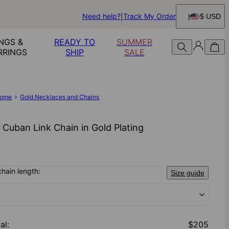
Need help?
Track My Order
$ USD
NGS &
READY TO
SUMMER
RRINGS
SHIP
SALE
ome
Gold Necklaces and Chains
 Cuban Link Chain in Gold Plating
chain length:
Size guide
al
:
$205