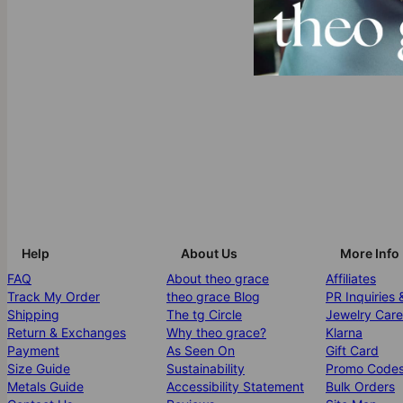
Help
About Us
More Info
FAQ
About theo grace
Affiliates
Track My Order
theo grace Blog
PR Inquiries 
Shipping
The tg Circle
Jewelry Care
Return & Exchanges
Why theo grace?
Klarna
Payment
As Seen On
Gift Card
Size Guide
Sustainability
Promo Code
Metals Guide
Accessibility Statement
Bulk Orders