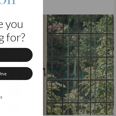
e you
 for?
f
One
ks