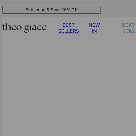
Subscribe & Save 15% Off
BEST
NEW
NICKY
SELLERS
IN
COLL