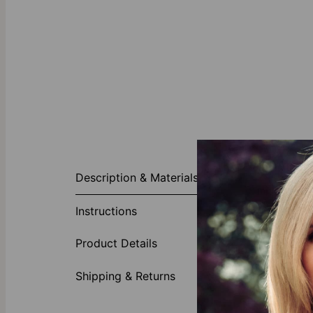
About This P
Description & Materials
Simple and st
plated to mak
Instructions
Made of
Adjusta
Product Details
Shipping & Returns