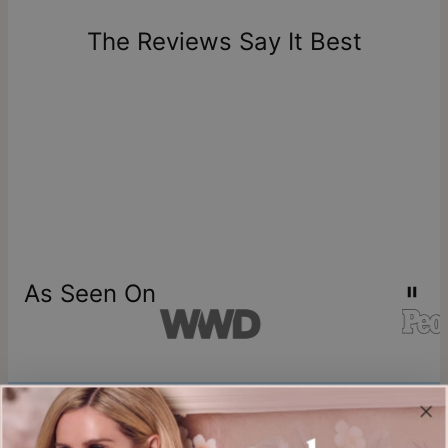
days of delivery. Please note that personalized items are
one-of-a-kind, and can only be returned for exchange or
The Reviews Say It Best
store credit
As Seen On
Join our world
Sign up & Save 15% Off