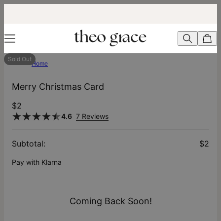
Sold Out
Home
Merry Christmas Card
$2
4.6
7 Reviews
Subtotal
:
$2
Pay with Klarna
Coming Back Soon!