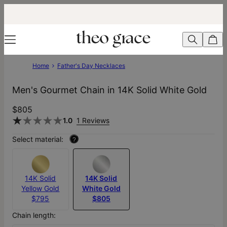
Home
Father's Day Necklaces
Men's Gourmet Chain in 14K Solid White Gold
$805
1.0
1 Reviews
Select material:
?
14K Solid
14K Solid
Yellow Gold
White Gold
$795
$805
Chain length: