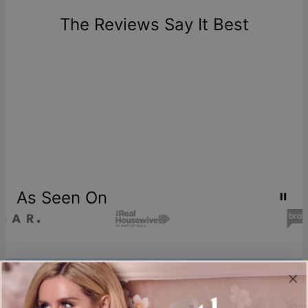
days of delivery. Please note that personalized items are
one-of-a-kind, and can only be returned for exchange or
The Reviews Say It Best
store credit
As Seen On
Join our world
Sign up & Save 15% Off