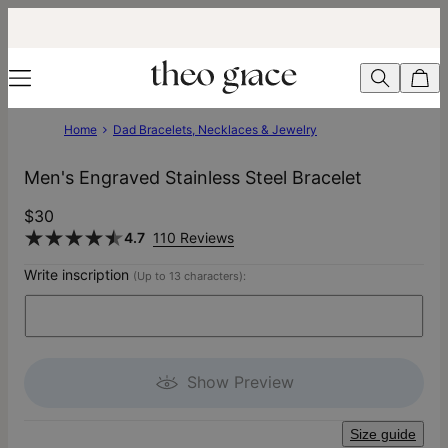
Home
Dad Bracelets, Necklaces & Jewelry
Men's Engraved Stainless Steel Bracelet
$30
4.7
110 Reviews
Write inscription
(Up to 13 characters):
Show Preview
Size guide