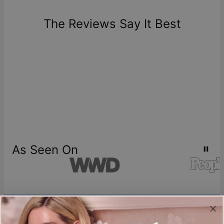
days of delivery. Please note that personalized items are
one-of-a-kind, and can only be returned for exchange or
The Reviews Say It Best
store credit
As Seen On
Join our world