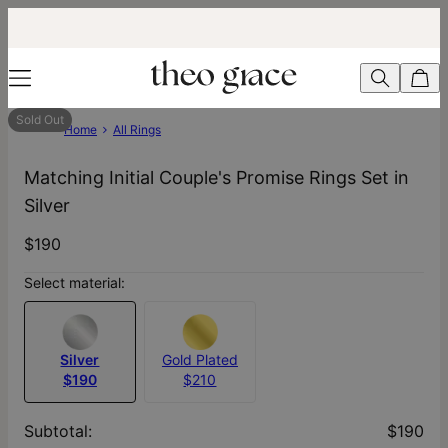
Sold Out
Home
All Rings
Matching Initial Couple's Promise Rings Set in
Silver
$190
Select material:
Silver
Gold Plated
$190
$210
Subtotal
:
$190