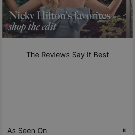
longer.
Please note that the estimated delivery mentioned above
includes production time.
Return Policy
New, unworn items can be returned to
theo grace
within 100
days of delivery. Please note that personalized items are
one-of-a-kind, and can only be returned for exchange or
The Reviews Say It Best
store credit
As Seen On