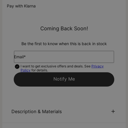
Pay with Klarna
Coming Back Soon!
Be the first to know when this is back in stock
Email*
I want to get exclusive offers and deals. See
Privacy
Policy
for details.
Notify Me
Description & Materials
About This Product