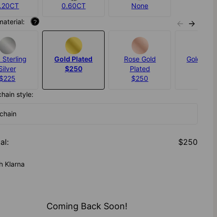
.20CT
0.60CT
None
material:
?
 Sterling
Gold Plated
Rose Gold
Gold Verm
Silver
$250
Plated
$325
$225
$250
chain style:
 chain
al
:
$250
h Klarna
Coming Back Soon!