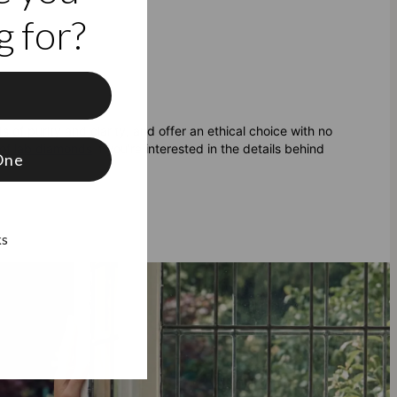
 for?
f
 of purity and clarity, and offer an ethical choice with no
of lab diamonds
if you're interested in the details behind
One
ks