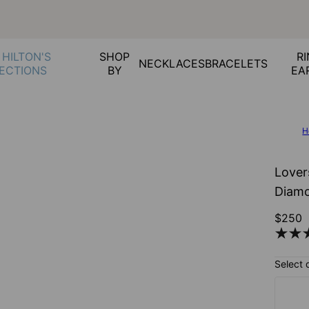
 HILTON'S
SHOP
RI
NECKLACES
BRACELETS
ECTIONS
BY
EA
H
Lover
Diamo
$250
Select 