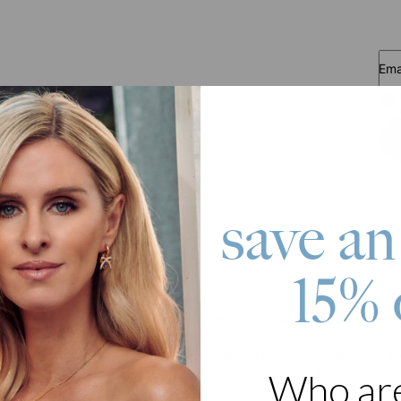
Ema
save an
15% 
roduct
or a loved one a reason to smile this upcoming Valentine's Day by sho
cklace With Diamonds in 18ct Gold Plating . As if its customized na
ove necklace is even designed with diamond add-ons for an extra luxur
ay, it tops off a casual, smart casual, or formal outfit like no othe
Who ar
stication to any outfit,
create a necklace with your name
now.