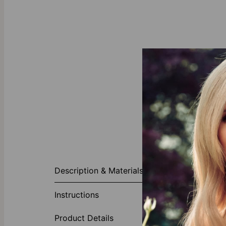
About This P
Description & Materials
Give yourself 
Heart Name Ne
Instructions
enough, this l
chain一either w
Product Details
touch of sophi