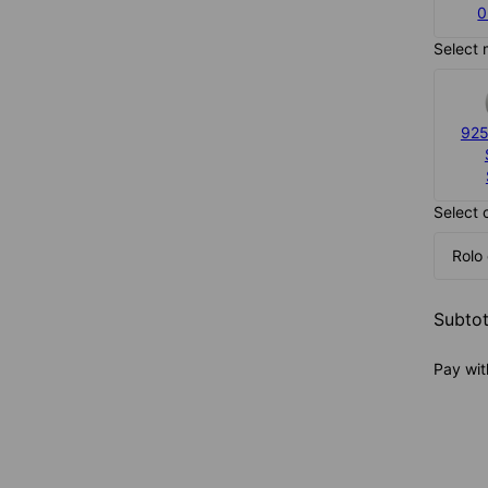
0
Select 
925
Select 
Rolo
Subtot
Pay wit