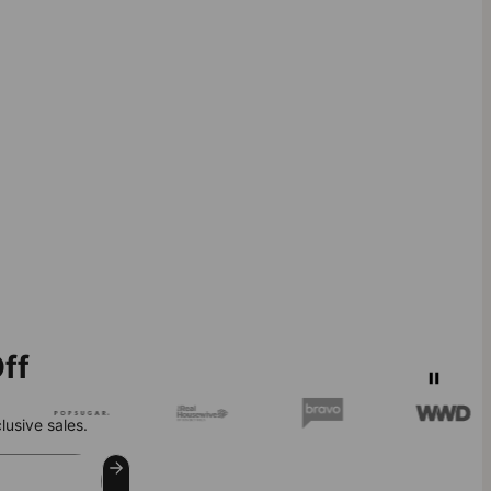
ff
lusive sales.