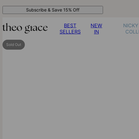
Subscribe & Save 15% Off
BEST
NEW
NICKY
SELLERS
IN
COLL
Sold Out