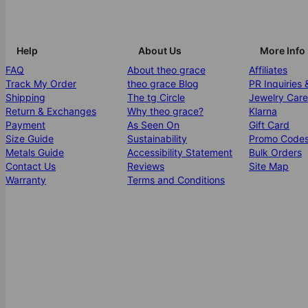
Help
About Us
More Info
FAQ
About theo grace
Affiliates
Track My Order
theo grace Blog
PR Inquiries 
Shipping
The tg Circle
Jewelry Care
Return & Exchanges
Why theo grace?
Klarna
Payment
As Seen On
Gift Card
Size Guide
Sustainability
Promo Code
Metals Guide
Accessibility Statement
Bulk Orders
Contact Us
Reviews
Site Map
Warranty
Terms and Conditions