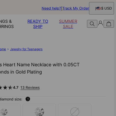
Need help?
Track My Order
$ USD
NGS &
READY TO
SUMMER
RRINGS
SHIP
SALE
ome
Jewelry for Teenagers
s Heart Name Necklace with 0.05CT
nds in Gold Plating
4.7
13 Reviews
diamond size:
?