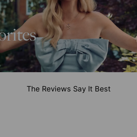
The Reviews Say It Best