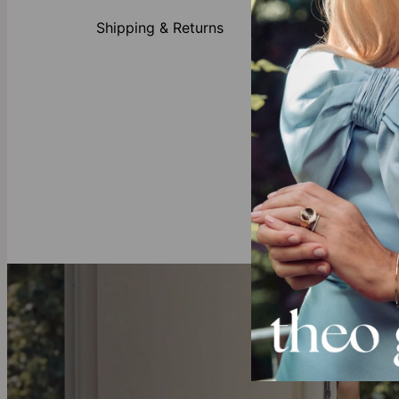
Made 
Shipping & Returns
Cust
Avail
First
Our Diamond
All of theo gr
mining and ful
these sustain