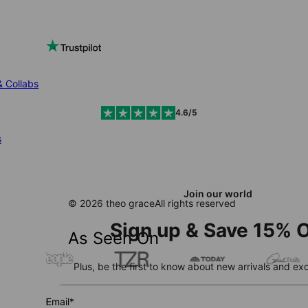
& Collabs
4.6/5
s
Join our world
© 2026 theo grace
All rights reserved
Sign up & Save 15% O
As Seen On
Plus, be the first to know about new arrivals and exc
Email*