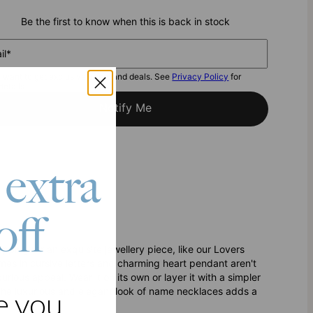
Be the first to know when this is back in stock
il*
I want to get exclusive offers and deals. See
Privacy Policy
for
details.
Notify Me
 extra
off
pping for an exquisite jewellery piece, like our Lovers
mes in cursive letters and charming heart pendant aren't
ious appeal. Wear it on its own or layer it with a simpler
r. The luxurious and elegant look of name necklaces adds a
e you