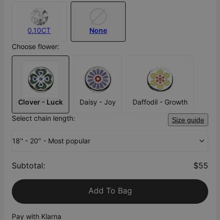
0.10CT
None
Choose flower:
Clover - Luck
Daisy - Joy
Daffodil - Growth
Select chain length:
Size guide
18'' - 20" - Most popular
Subtotal
:
$55
Add To Bag
Pay with Klarna