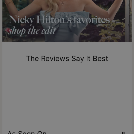
Shipping to a non-US address takes 4-8 business days
longer.
Please note that the estimated delivery mentioned above
includes production time.
Return Policy
New, unworn items can be returned to
theo grace
within 100
days of delivery. Please note that personalized items are
one-of-a-kind, and can only be returned for exchange or
The Reviews Say It Best
store credit
As Seen On