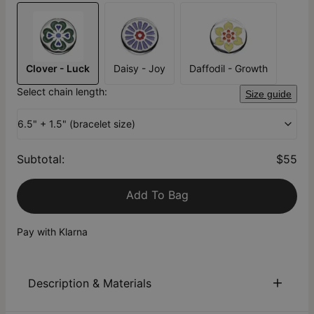
Clover - Luck
Daisy - Joy
Daffodil - Growth
Select chain length:
Size guide
6.5" + 1.5" (bracelet size)
Subtotal
:
$55
Add To Bag
Pay with Klarna
Description & Materials