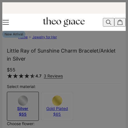
New Arrival
Home
Jewelry for Her
Little Ray of Sunshine Charm Bracelet/Anklet
in Silver
$55
4.7
3 Reviews
Select material:
Silver
Gold Plated
$55
$65
Choose flower: