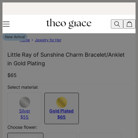
New Arrival
Home
Jewelry for Her
Little Ray of Sunshine Charm Bracelet/Anklet
in Gold Plating
$65
Select material:
Silver
Gold Plated
$55
$65
Choose flower: