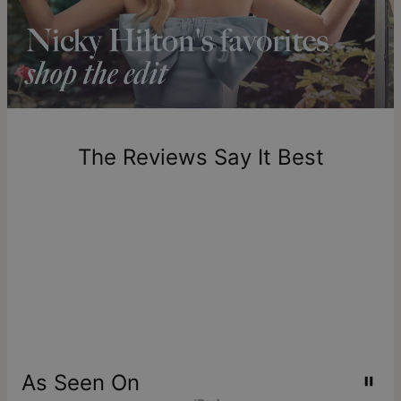
longer.
Please note that the estimated delivery mentioned above
includes production time.
Return Policy
New, unworn items can be returned to
theo grace
within 100
days of delivery. Please note that personalized items are
one-of-a-kind, and can only be returned for exchange or
The Reviews Say It Best
store credit
As Seen On