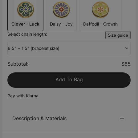
Clover - Luck
Daisy - Joy
Daffodil - Growth
Select chain length:
Size guide
6.5" + 1.5" (bracelet size)
Subtotal
:
$65
Add To Bag
Pay with Klarna
Description & Materials
About This Product