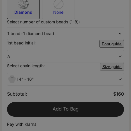
Diamond
None
Select number of custom beads (1-8):
1 bead+1 diamond bead
1st bead initial:
Font guide
A
Select chain length:
Size guide
14'' - 16''
Subtotal
:
$160
Add To Bag
Pay with Klarna