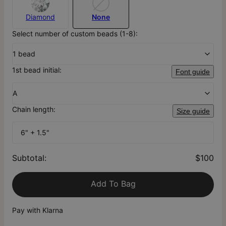
Diamond
None
Select number of custom beads (1-8):
1 bead
1st bead initial:
Font guide
A
Chain length:
Size guide
6" + 1.5"
Subtotal
:
$100
Add To Bag
Pay with Klarna