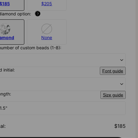
$185
$205
diamond option:
?
iamond
None
number of custom beads (1-8):
 initial:
Font guide
ength:
Size guide
1.5"
al
:
$185