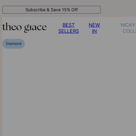
Subscribe & Save 15% Off
BEST
NEW
NICKY
SELLERS
IN
COLL
Diamond