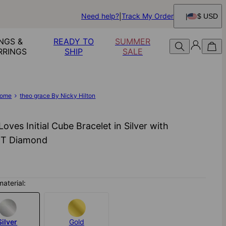
Need help?
Track My Order
$ USD
NGS &
READY TO
SUMMER
RRINGS
SHIP
SALE
ome
theo grace By Nicky Hilton
 Loves Initial Cube Bracelet in Silver with
CT Diamond
material:
Silver
Gold