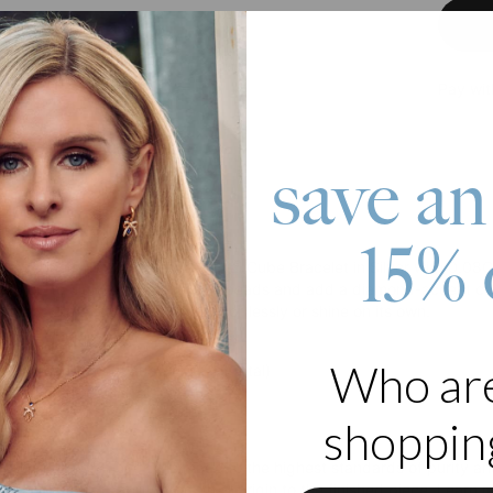
Pay wit
save an
roduct
15% 
, redefined. The Little Loves Initial Cube Bracelet in Silver with 0
mize up to eight engraved cube beads and add a diamond-accent cube 
keepsake designed to layer effortlessly or shine on its own.
 Silver
Who ar
s diamond accent cube (0.08 ct total)
e with up to 8 initials
shopping
s
ab-created diamonds
are made to the highest standards of purity and 
complete traceability from their origin to the finished piece. Learn