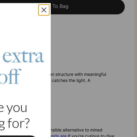
Add To Bag
h Klarna
 extra
off
.08CT Diamond combines clean structure with meaningful
for subtle sparkle that catches the light. A
e you
 for?
clarity, offering a responsible alternative to mined
 more about
what lab diamonds are
if you're curious to dive