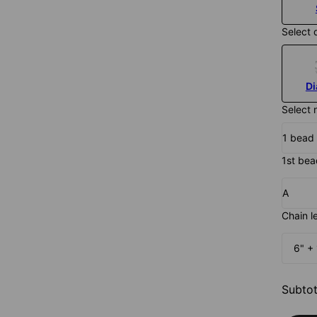
Select 
D
Select 
1 bead
1st bead
A
Chain l
6" + 
Subtot