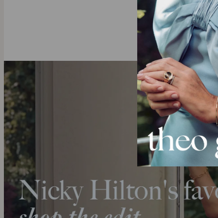
deeper.