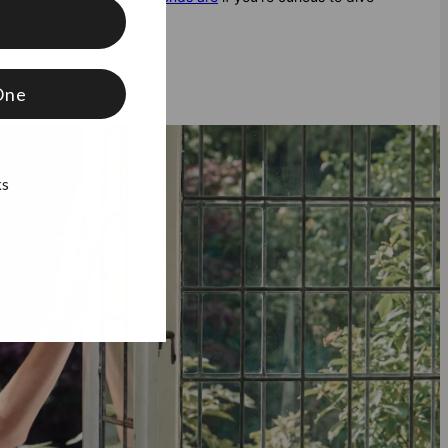
f
One
ks