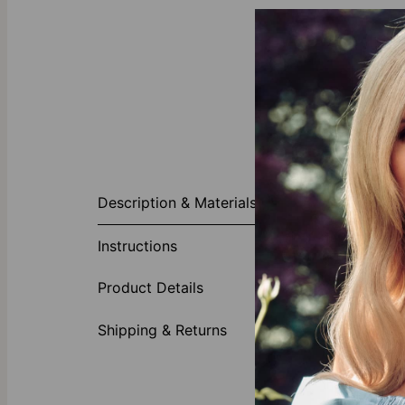
About This P
Description & Materials
Personal style
detail. Custo
Instructions
contemporary 
Made of
Product Details
Feature
Customiz
Shipping & Returns
Our Diamond
theo grace’s
l
diamonds with 