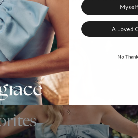
Mysel
A Loved 
No Than