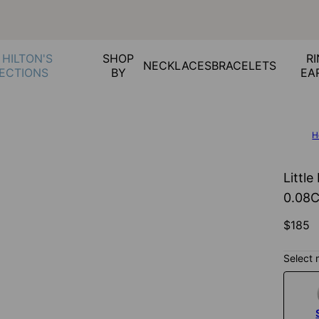
 HILTON'S
SHOP
RI
NECKLACES
BRACELETS
ECTIONS
BY
EA
H
Little
0.08
$185
Select 