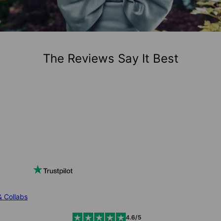
The Reviews Say It Best
& Collabs
4.6/5