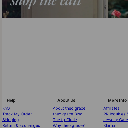
Help
About Us
More Info
FAQ
About theo grace
Affiliates
Track My Order
theo grace Blog
PR Inquiries 
Shipping
The tg Circle
Jewelry Care
Return & Exchanges
Why theo grace?
Klarna