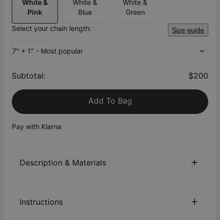
White &
White &
White &
Pink
Blue
Green
Select your chain length:
Size guide
7" + 1" - Most popular
Subtotal
:
$200
Add To Bag
Pay with Klarna
Description & Materials
About This Product
Instructions
We can’t quantify a mom’s love, but her kids can express
their love for her through a symbolic piece. Our customizable