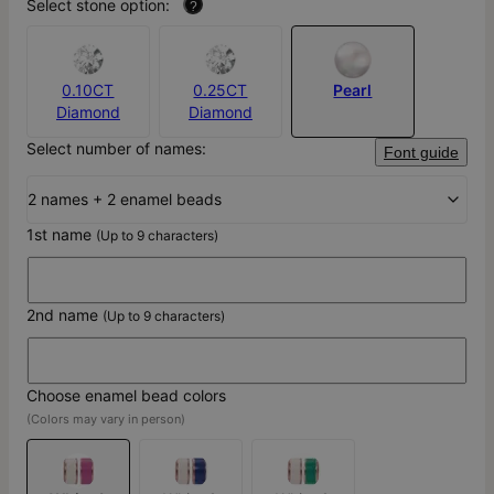
Select stone option:
?
0.10CT
0.25CT
Pearl
Diamond
Diamond
Select number of names:
Font guide
2 names + 2 enamel beads
1st name
(Up to 9 characters)
2nd name
(Up to 9 characters)
Choose enamel bead colors
(Colors may vary in person)