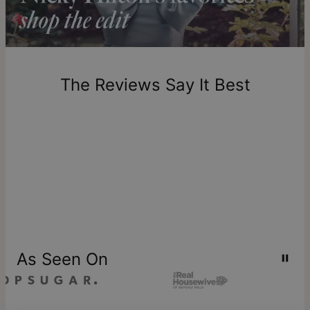
Return Policy
New, unworn items can be returned to
theo grace
within 100
days of delivery. Please note that personalized items are
one-of-a-kind, and can only be returned for exchange or
The Reviews Say It Best
store credit
As Seen On