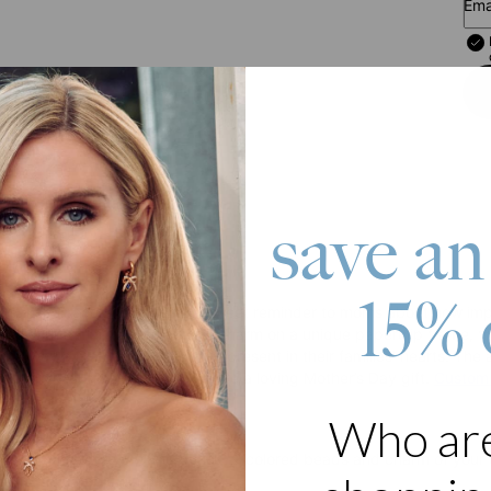
Ema
save an
roduct
15% 
l Clasp Bracelet serves as a sweet reminder to moms about how import
fined with a minimalist diamond charm on a unique paperclip frame, t
e way a mother’s love is ever-present in their families’ hearts. The
ds makes this piece all the more a loving Mother’s Day gift.
Custom 
Who ar
Sterling Silver
zable with up to 5 name beads, 2 colored beads and charm of your 
e in 2 adjustable lengths