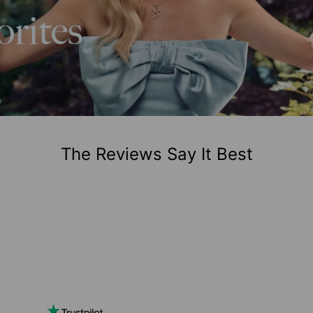
The Reviews Say It Best