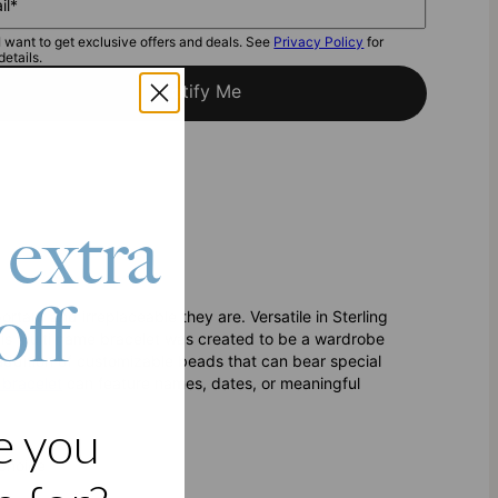
il*
I want to get exclusive offers and deals. See
Privacy Policy
for
details.
Notify Me
 extra
off
ant and irreplaceable they are. Versatile in Sterling
his multi name bracelet was created to be a wardrobe
 addition of customizable beads that can bear special
bracelet
can feature names, dates, or meaningful
e you
choice