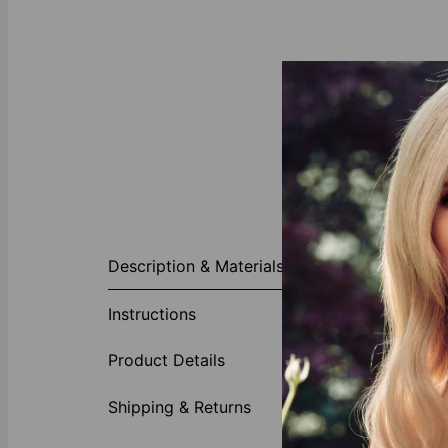
About This P
Description & Materials
The Linda Ova
Silver and re
Instructions
staple—the sam
names and wor
Product Details
messages.
Made of 
Shipping & Returns
Customi
Availabl