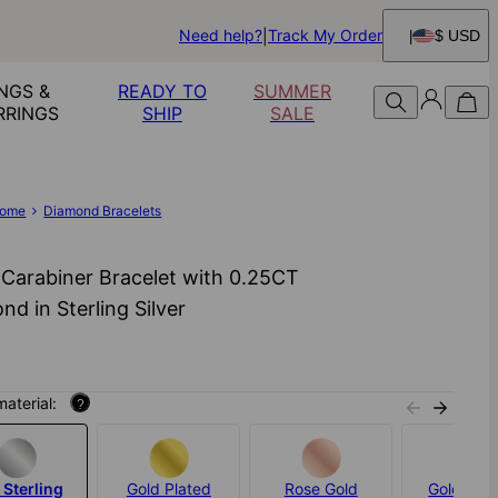
Need help?
Track My Order
$ USD
NGS &
READY TO
SUMMER
RRINGS
SHIP
SALE
ome
Diamond Bracelets
 Carabiner Bracelet with 0.25CT
nd in Sterling Silver
material:
?
 Sterling
Gold Plated
Rose Gold
Gold Verm