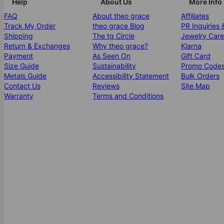
Help
About Us
More Info
FAQ
About theo grace
Affiliates
Track My Order
theo grace Blog
PR Inquiries 
Shipping
The tg Circle
Jewelry Care
Return & Exchanges
Why theo grace?
Klarna
Payment
As Seen On
Gift Card
Size Guide
Sustainability
Promo Code
Metals Guide
Accessibility Statement
Bulk Orders
Contact Us
Reviews
Site Map
Warranty
Terms and Conditions