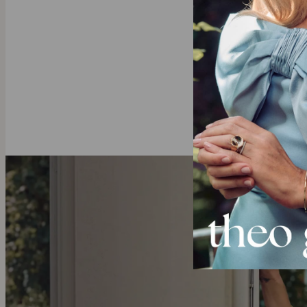
All lett
Our Diamond
theo grace’s
l
diamonds with 
deeper.