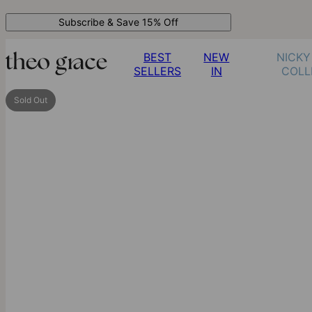
Subscribe & Save 15% Off
BEST
NEW
NICKY
SELLERS
IN
COLL
Sold Out