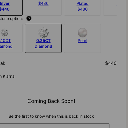
Silver
$480
Plated
$550
$440
$480
stone option:
?
.10CT
0.25CT
Pearl
iamond
Diamond
al
:
$440
h Klarna
Coming Back Soon!
Be the first to know when this is back in stock