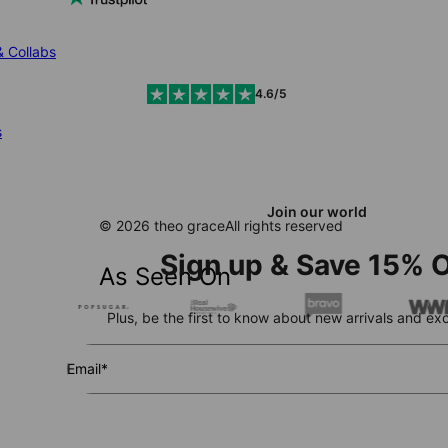
& Collabs
4.6/5
s
Join our world
© 2026 theo grace
All rights reserved
Sign up & Save 15% O
As Seen On
Plus, be the first to know about new arrivals and exc
Email*