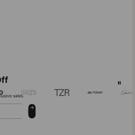
ff
lusive sales.