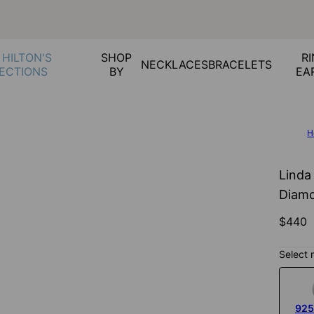
 HILTON'S
SHOP
RI
NECKLACES
BRACELETS
ECTIONS
BY
EA
H
Linda
Diamo
$440
Select 
925