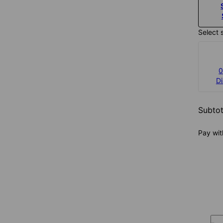
Select 
0
D
Subtot
Pay wit