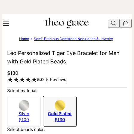
Home
Semi-Precious Gemstone Necklaces & Jewelry
Leo Personalized Tiger Eye Bracelet for Men
with Gold Plated Beads
$130
5.0
5 Reviews
Select material:
Silver
Gold Plated
$100
$130
Select beads color: