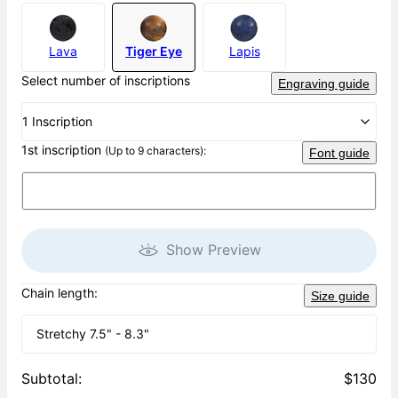
Lava
Tiger Eye
Lapis
Select number of inscriptions
Engraving guide
1 Inscription
1st inscription
(Up to 9 characters):
Font guide
Show Preview
Chain length:
Size guide
Stretchy 7.5" - 8.3"
Subtotal
:
$130