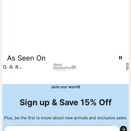
As Seen On
Join our world
Sign up & Save 15% Off
Plus, be the first to know about new arrivals and exclusive sales.