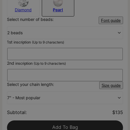
Diamond
Pearl
Select number of beads:
Font guide
2 beads
1st
inscription
(Up to 9 characters)
2nd
inscription
(Up to 9 characters)
Select your chain length:
Size guide
7" - Most popular
Subtotal
:
$135
Add To Bag