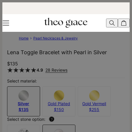
Home
Pearl Necklaces & Jewelry
Lena Toggle Bracelet with Pearl in Silver
$135
4.9
28 Reviews
Select material:
Silver
Gold Plated
Gold Vermeil
$135
$150
$255
Select stone option:
?