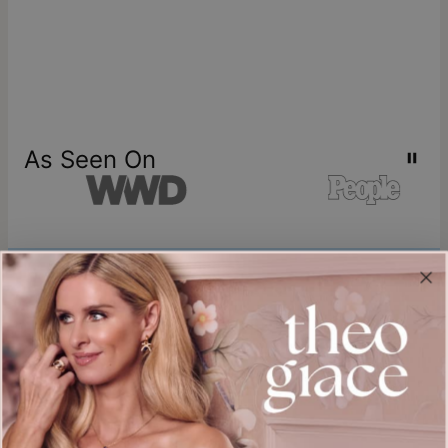
As Seen On
Join our world
Sign up & Save 15% Off
Plus, be the first to know about new arrivals and exclusive sales.
Email*