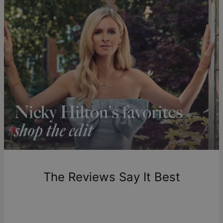
ideal bracelet size
.
Get it by
Free Shipping
Sun, Aug 23 - Mon,
Aug 24
Get it by
Express Shipping
Wed, Aug 12 - Fri, Aug
14
Shipping to a non-US address takes 4-8 business days
longer.
Please note that the estimated delivery mentioned above
includes production time.
Return Policy
New, unworn items can be returned to
theo grace
within 100
days of delivery. Please note that personalized items are
one-of-a-kind, and can only be returned for exchange or
The Reviews Say It Best
store credit