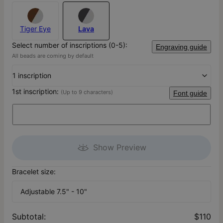
Tiger Eye
Lava
Select number of inscriptions (0-5):
Engraving guide
All beads are coming by default
1 inscription
1st inscription:
(Up to 9 characters)
Font guide
Show Preview
Bracelet size:
Adjustable 7.5" - 10"
Subtotal
:
$110