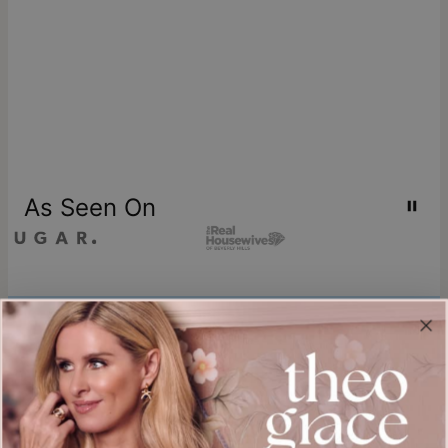
As Seen On
Join our world
Sign up & Save 15% Off
Plus, be the first to know about new arrivals and exclusive sales.