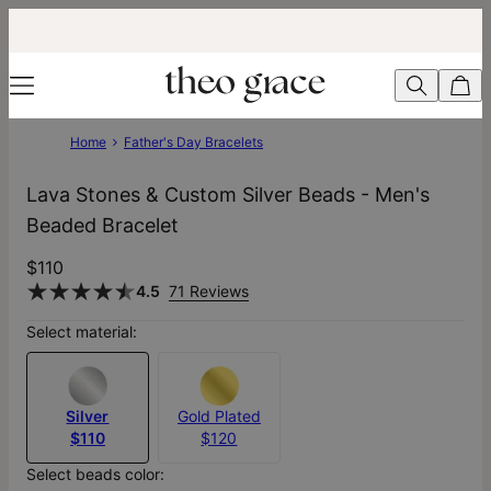
Home
Father's Day Bracelets
Lava Stones & Custom Silver Beads - Men's
Beaded Bracelet
$110
4.5
71 Reviews
Select material:
Silver
Gold Plated
$110
$120
Select beads color: