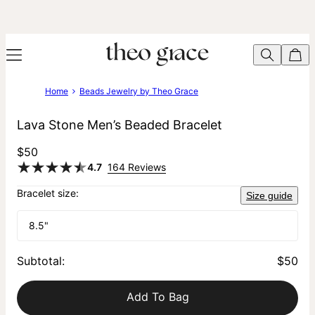
Home
Beads Jewelry by Theo Grace
Lava Stone Men’s Beaded Bracelet
$50
4.7
164 Reviews
Bracelet size:
Size guide
8.5"
Subtotal
:
$50
Add To Bag