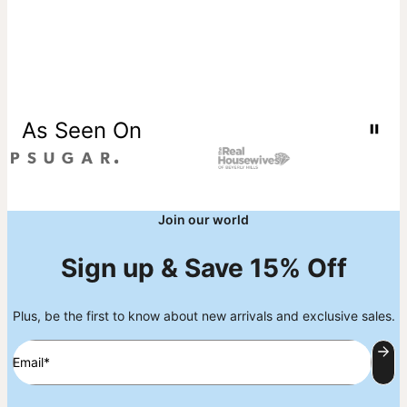
As Seen On
Join our world
Sign up & Save 15% Off
Plus, be the first to know about new arrivals and exclusive sales.
Email*