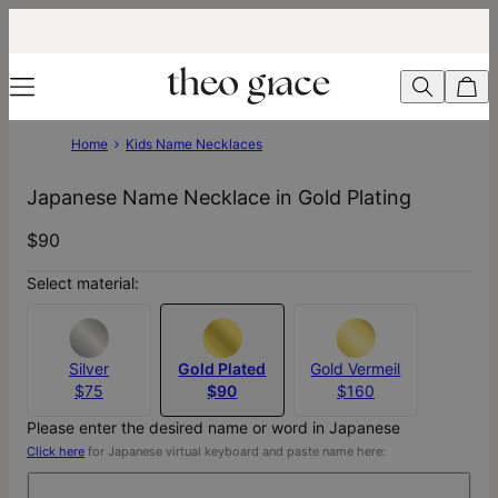
Home
Kids Name Necklaces
Japanese Name Necklace in Gold Plating
$90
Select material:
Silver
Gold Plated
Gold Vermeil
$75
$90
$160
Please enter the desired name or word in Japanese
Click here
for Japanese virtual keyboard and paste name here: