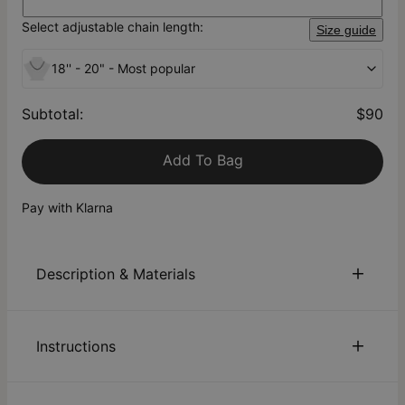
Select adjustable chain length:
Size guide
18'' - 20" - Most popular
Subtotal
:
$90
Add To Bag
Pay with Klarna
Description & Materials
About This Product
Instructions
They say there’s beauty in mystery. A nod to Japanese
culture, our Japanese Name Necklace in Gold Plating will
intrigue the people around you who may not be familiar with
Sustainability:
We are committed to using eco-friendly