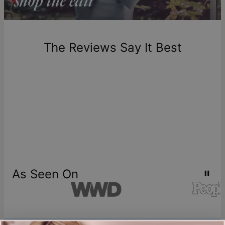
Return Policy
New, unworn items can be returned to
theo grace
within 100
days of delivery. Please note that personalized items are
one-of-a-kind, and can only be returned for exchange or
The Reviews Say It Best
store credit
As Seen On
Join our world