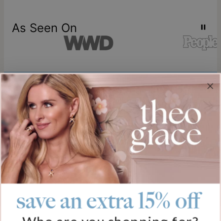
As Seen On
Join our world
Sign up & Save 15% Off
Plus, be the first to know about new arrivals and exclusive sales.
Email*
save an extra 15% off
Help