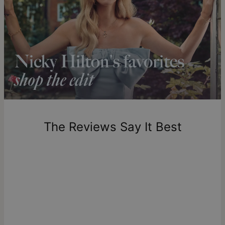
design holds a special meaning while adding a lovely touch
14
to a variety of outfits. Perfect!
Visit our
other mothers
necklaces collection
to discover more styles mom will love!
Shipping to a non-US address takes 4-8 business days
longer.
Please note that the estimated delivery mentioned above
includes production time.
Return Policy
New, unworn items can be returned to
theo grace
within 100
days of delivery. Please note that personalized items are
one-of-a-kind, and can only be returned for exchange or
The Reviews Say It Best
store credit