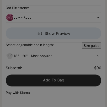
3rd Birthstone:
July - Ruby
Show Preview
Select adjustable chain length:
Size guide
18'' - 20" - Most popular
Subtotal
:
$90
Add To Bag
Pay with Klarna