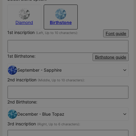
Diamond
Birthstone
1st inscription
(Left, Up to 10 characters):
Font guide
1st Birthstone:
Birthstone guide
September - Sapphire
2nd inscription
(Middle, Up to 10 characters):
2nd Birthstone:
December - Blue Topaz
3rd inscription
(Right, Up to 6 characters):