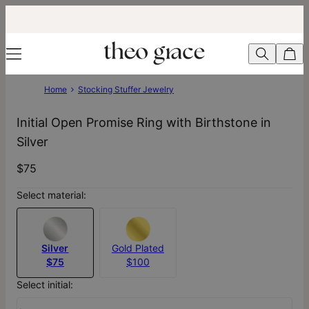
Home
Stocking Stuffer Jewelry
Initial Open Promise Ring with Birthstone in
Silver
$75
Select material:
Silver
Gold Plated
$75
$100
Select initial: