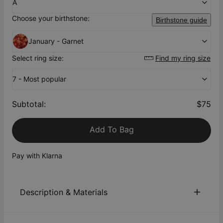
A
Choose your birthstone:
Birthstone guide
January - Garnet
Select ring size:
Find my ring size
7 - Most popular
Subtotal
:
$75
Add To Bag
Pay with Klarna
Description & Materials
About This Product