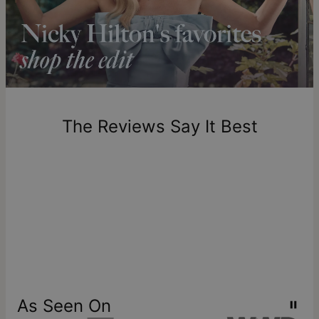
longer.
Please note that the estimated delivery mentioned above
includes production time.
Return Policy
New, unworn items can be returned to
theo grace
within 100
days of delivery. Please note that personalized items are
one-of-a-kind, and can only be returned for exchange or
The Reviews Say It Best
store credit
As Seen On