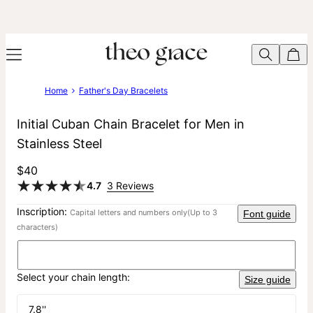
Home
Father's Day Bracelets
Initial Cuban Chain Bracelet for Men in
Stainless Steel
$40
4.7
3 Reviews
Inscription:
Capital letters and numbers only
(Up to 3
Font guide
characters)
Select your chain length:
Size guide
7.8''