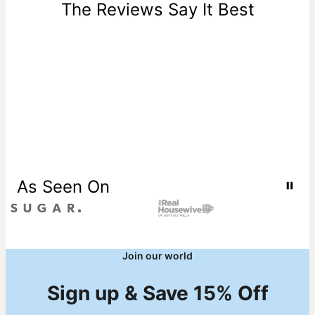
one-of-a-kind, and can only be returned for exchange or
The Reviews Say It Best
store credit
As Seen On
Join our world
Sign up & Save 15% Off