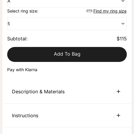
A
Select ring size:
Find my ring size
5
Subtotal
:
$115
Add To Bag
Pay with Klarna
Description & Materials
About This Product
Instructions
Discover the Heritage Initial Ring for Men, crafted with 18K
Gold Plating â€“ where classical style meets contemporary
flair. This striking signet ring showcases your initial,
Sustainability:
We are committed to using eco-friendly