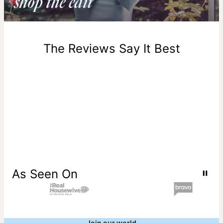
Return Policy
New, unworn items can be returned to
theo grace
within 100
days of delivery. Please note that personalized items are
one-of-a-kind, and can only be returned for exchange or
The Reviews Say It Best
store credit
As Seen On
Join our world