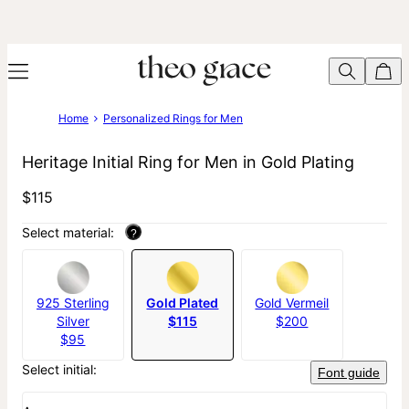
Home
Personalized Rings for Men
Heritage Initial Ring for Men in Gold Plating
$115
Select material:
?
925 Sterling
Gold Plated
Gold Vermeil
Silver
$115
$200
$95
Select initial:
Font guide