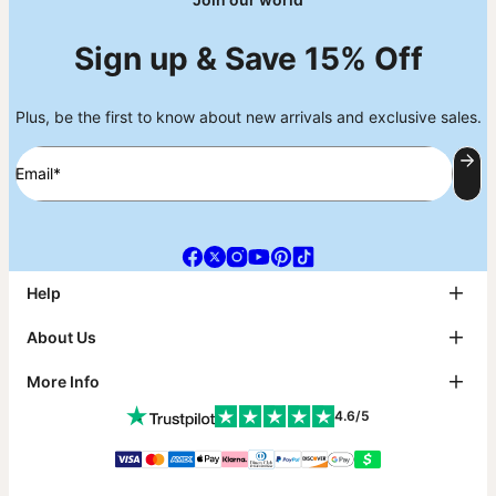
Sign up & Save 15% Off
Plus, be the first to know about new arrivals and exclusive sales.
Email*
Help
FAQ
About Us
Track My Order
Shipping
About theo grace
More Info
Return & Exchanges
theo grace Blog
Payment
The tg Circle
Affiliates
4.6/5
Size Guide
Why theo grace?
PR Inquiries & Collabs
Metals Guide
As Seen On
Jewelry Care
Contact Us
Sustainability
Klarna