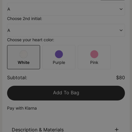
A
Choose 2nd initial:
A
Choose your heart color:
White
Purple
Pink
Subtotal
:
$80
Add To Bag
Pay with Klarna
Description & Materials