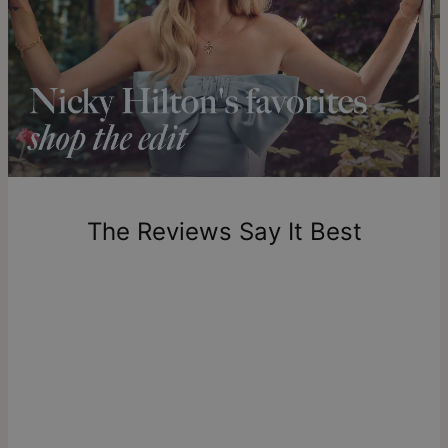
Shipping to a non-US address takes 4-8 business days
longer.
Please note that the estimated delivery mentioned above
includes production time.
Return Policy
New, unworn items can be returned to
theo grace
within 100
days of delivery. Please note that personalized items are
one-of-a-kind, and can only be returned for exchange or
The Reviews Say It Best
store credit