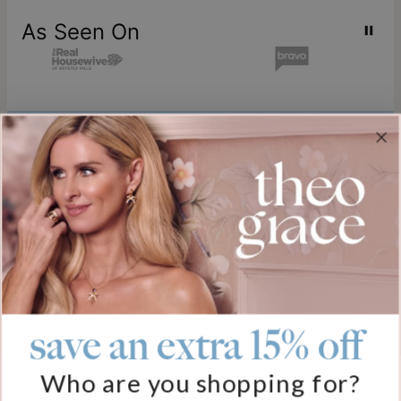
As Seen On
Join our world
Sign up & Save 15% Off
Plus, be the first to know about new arrivals and exclusive sales.
Email*
save an extra 15% off
Help
Who are you shopping for?
FAQ
About Us