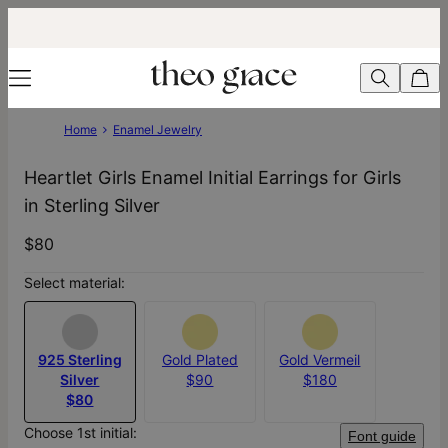
Home
Enamel Jewelry
Heartlet Girls Enamel Initial Earrings for Girls
in Sterling Silver
$80
Select material:
925 Sterling
Gold Plated
Gold Vermeil
Silver
$90
$180
$80
Choose 1st initial:
Font guide