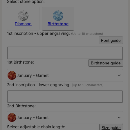
Select stone option:
Diamond
Birthstone
1st inscription - upper engraving:
(Up to 10 characters)
Font guide
1st Birthstone:
Birthstone guide
January - Garnet
2nd inscription - lower engraving:
(Up to 10 characters)
2nd Birthstone:
January - Garnet
Select adjustable chain length:
Size guide