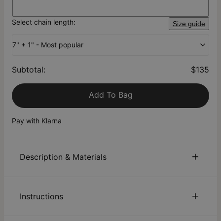
Select chain length:
Size guide
7" + 1" - Most popular
Subtotal
:
$135
Add To Bag
Pay with Klarna
Description & Materials
About This Product
Instructions
Our Personalized Hazel Chain Link Bracelet with Engraved
Charms & Diamonds in Silver gives you so many ways to
personalize! This stunning piece features a large link chain