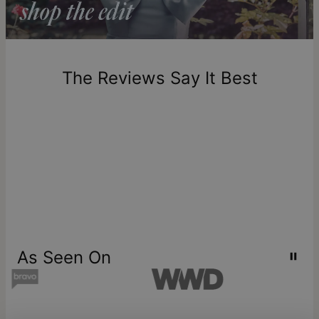
diamonds
.
Return Policy
New, unworn items can be returned to
theo grace
within 100
days of delivery. Please note that personalized items are
one-of-a-kind, and can only be returned for exchange or
The Reviews Say It Best
store credit
As Seen On