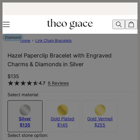
Diamond
Home
Link Chain Bracelets
Hazel Paperclip Bracelet with Engraved
Charms & Diamonds in Silver
$135
4.7
6 Reviews
Select material:
Silver
Gold Plated
Gold Vermeil
$135
$145
$255
Select stone option: