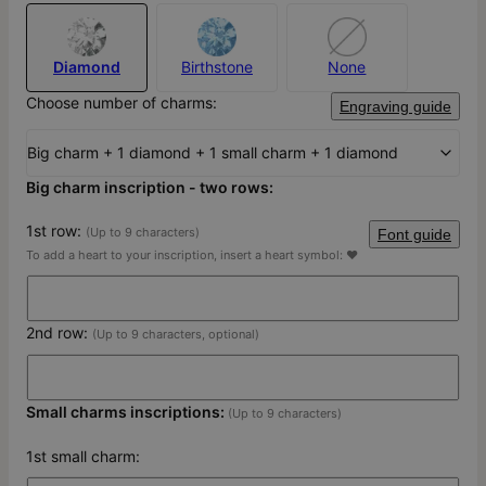
Diamond
Birthstone
None
Choose number of charms:
Engraving guide
Big charm + 1 diamond + 1 small charm + 1 diamond
Big charm inscription - two rows:
1st row:
(Up to 9 characters)
Font guide
To add a heart to your inscription, insert a heart symbol: ♥
2nd row:
(Up to 9 characters, optional)
Small charms inscriptions:
(Up to 9 characters)
1st small charm: