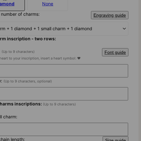
iamond
None
 number of charms:
Engraving guide
arm + 1 diamond + 1 small charm + 1 diamond
rm inscription - two rows:
:
(Up to 9 characters)
Font guide
heart to your inscription, insert a heart symbol: ♥
w:
(Up to 9 characters, optional)
charms inscriptions:
(Up to 9 characters)
ll charm:
chain length:
Size guide