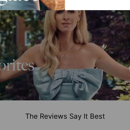
The Reviews Say It Best