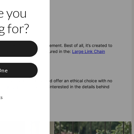
e you
 for?
nd plenty of intriguing movement. Best of all, it’s created to
f
an absolute favorite.
Featured in the:
Large Link Chain
One
 of purity and clarity, and offer an ethical choice with no
of lab diamonds
if you're interested in the details behind
ks