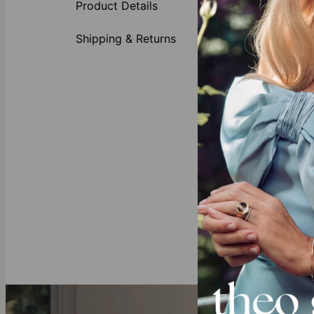
Product Details
Bold cha
1 large
Shipping & Returns
1 to 5 
Each ch
Why She’s Goi
This fantastic 
be one of a ki
Bracelets Coll
Our Diamond
All of theo gr
mining and ful
these sustain