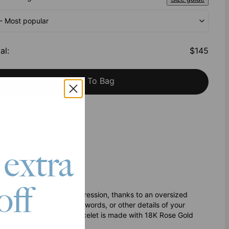
 - Most popular
al
:
$145
Add To Bag
h Klarna
 extra
off
ing makes a stunning impression, thanks to an oversized
 engraved with the names, words, or other details of your
rt and security. This bracelet is made with 18K Rose Gold