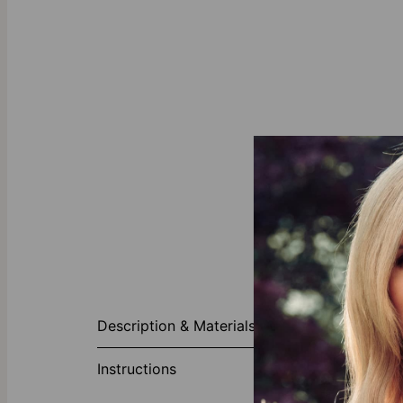
About This P
Description & Materials
Our Personali
link chain tha
Instructions
choice. A lob
Plated Sterling