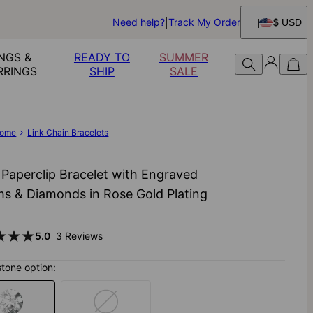
Need help?
Track My Order
$ USD
NGS &
READY TO
SUMMER
RRINGS
SHIP
SALE
ome
Link Chain Bracelets
 Paperclip Bracelet with Engraved
s & Diamonds in Rose Gold Plating
5.0
3 Reviews
stone option: