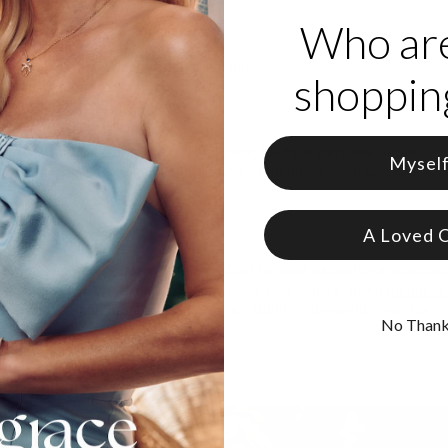
Who ar
in links
 drop charm with Diamond
small drop charms each with a Diamond
shopping
arm is customized with engraving
ng to Love It
bracelet truly has it all: A touch of color, loads of personal details, a
Mysel
nd! Whether you customize it for mom, a friend, or even yourself, it’s 
ection
.
A Loved 
s
ace’s diamonds are lab-created, crafted to meet exceptional standards
l traceability from creation to final piece. Learn more about
meaning 
able gems. Read more and browse our stunning
diamond collection
.
No Than