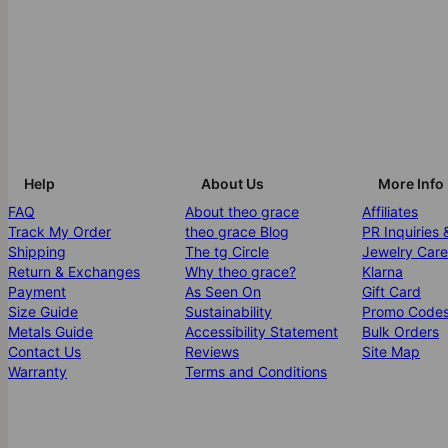
Help
About Us
More Info
FAQ
About theo grace
Affiliates
Track My Order
theo grace Blog
PR Inquiries 
Shipping
The tg Circle
Jewelry Care
Return & Exchanges
Why theo grace?
Klarna
Payment
As Seen On
Gift Card
Size Guide
Sustainability
Promo Code
Metals Guide
Accessibility Statement
Bulk Orders
Contact Us
Reviews
Site Map
Warranty
Terms and Conditions