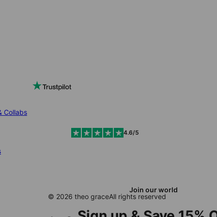
& Collabs
4.6/5
s
Join our world
© 2026 theo grace
All rights reserved
Sign up & Save 15% O