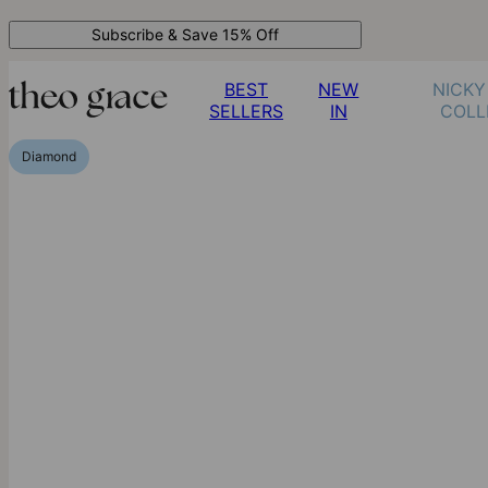
Subscribe & Save 15% Off
BEST
NEW
NICKY
SELLERS
IN
COLL
Diamond