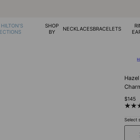
 HILTON'S
SHOP
RI
NECKLACES
BRACELETS
ECTIONS
BY
EA
H
Hazel
Charm
$145
Select 