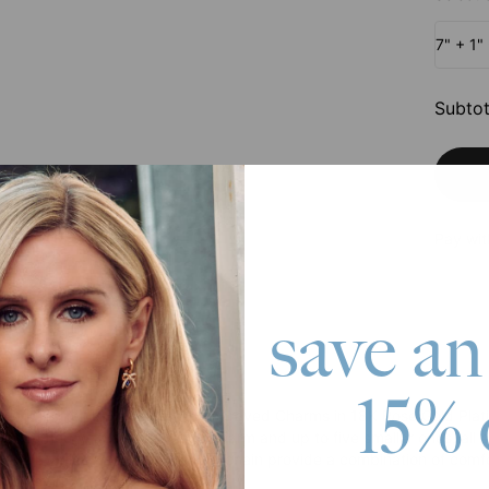
7" + 1"
Subtot
Pay wit
save an
roduct
15% 
zed Chain Link Bracelet with Engraved Charms in 18K Rose Gold Plat
t’s adorned with a single large charm and up to five smaller ones, all
ster claw clasp and an extender chain provide a combination of comfo
 Silver. It features: