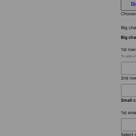
D
Choose
Big ch
Big cha
1st row
To add a 
2nd ro
Small 
1st sma
Select 