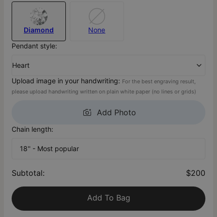
Diamond
None
Pendant style:
Heart
Upload image in your handwriting:
For the best engraving result,
please upload handwriting written on plain white paper (no lines or grids)
Add Photo
Chain length:
18'' - Most popular
Subtotal
:
$200
Add To Bag