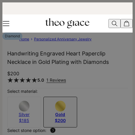
Diamond
Home
Personalized Anniversary Jewelry
Handwriting Engraved Heart Paperclip
Necklace in Gold Plating with Diamonds
$200
5.0
1 Reviews
Select material:
Silver
Gold
$185
$200
Select stone option:
?