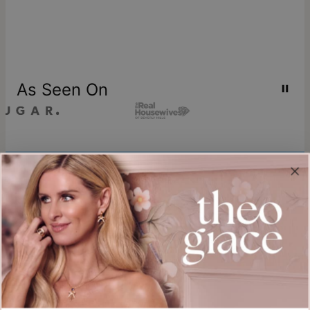
As Seen On
Join our world
Sign up & Save 15% Off
Plus, be the first to know about new arrivals and exclusive sales.
Email*