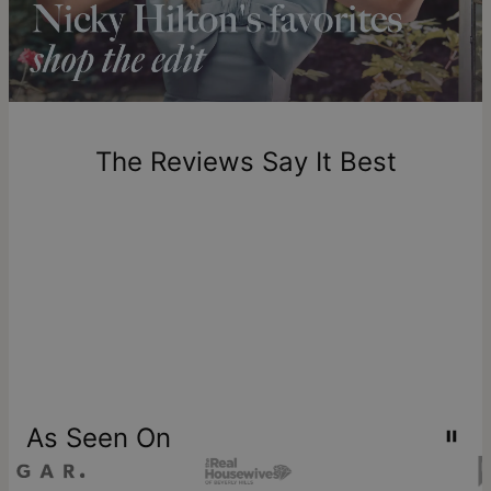
Please note that the estimated delivery mentioned above
are lab diamonds
if you're curious to dive deeper.
includes production time.
Return Policy
New, unworn items can be returned to
theo grace
within 100
days of delivery. Please note that personalized items are
one-of-a-kind, and can only be returned for exchange or
The Reviews Say It Best
store credit
As Seen On