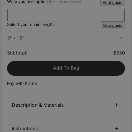
Write your inscription
(Up to 14 characters)
Font guide
Select your chain length:
Size guide
6" + 1.5"
Subtotal
:
$330
Add To Bag
Pay with Klarna
Description & Materials
About This Product
Instructions
Meet our Grace Interlocking Bracelet with Diamond in 18K