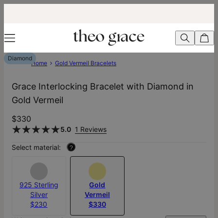
Diamond
Home
Gold Vermeil Bracelets
Grace Interlocking Bracelet with Diamond in
Gold Vermeil
$330
5.0
1 Reviews
Select material:
?
925 Sterling
Gold
Silver
Vermeil
$230
$330