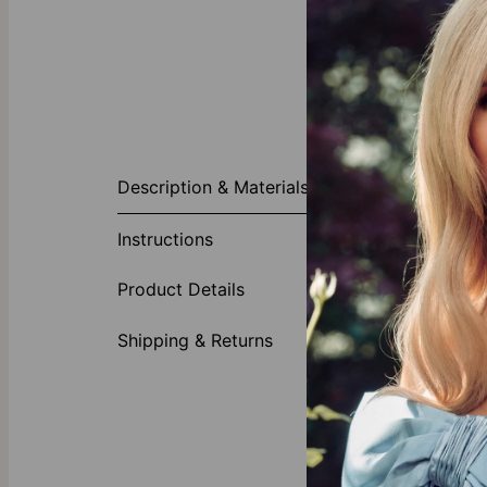
About This P
Description & Materials
Commemorate a
graduation da
Instructions
important mile
someone who ho
Product Details
Made of
Availabl
Shipping & Returns
We invite you 