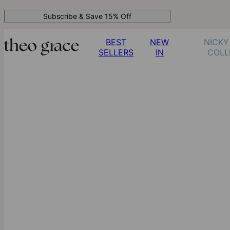
Subscribe & Save 15% Off
BEST
NEW
NICKY
SELLERS
IN
COLL