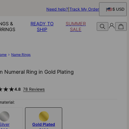
Need help?
Track My Order
$ USD
NGS &
READY TO
SUMMER
RRINGS
SHIP
SALE
ome
Name Rings
 Numeral Ring in Gold Plating
4.8
78 Reviews
material:
Silver
Gold Plated