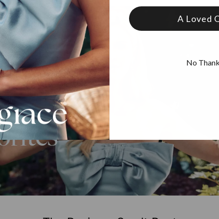
A Loved 
No Than