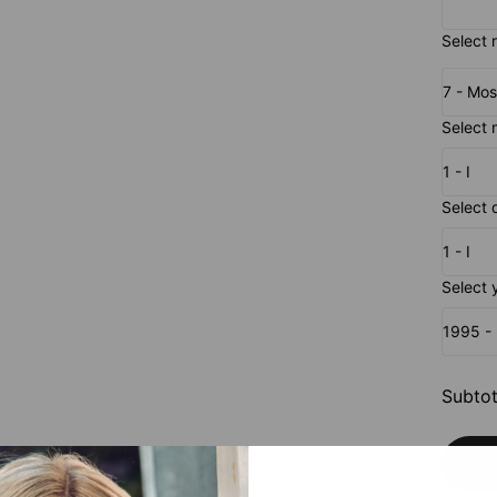
Select r
7 - Mos
Select 
1 - I
Select 
1 - I
Select 
1995 
Subtot