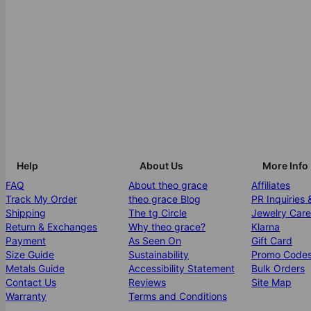
Help
About Us
More Info
FAQ
About theo grace
Affiliates
Track My Order
theo grace Blog
PR Inquiries 
Shipping
The tg Circle
Jewelry Care
Return & Exchanges
Why theo grace?
Klarna
Payment
As Seen On
Gift Card
Size Guide
Sustainability
Promo Code
Metals Guide
Accessibility Statement
Bulk Orders
Contact Us
Reviews
Site Map
Warranty
Terms and Conditions