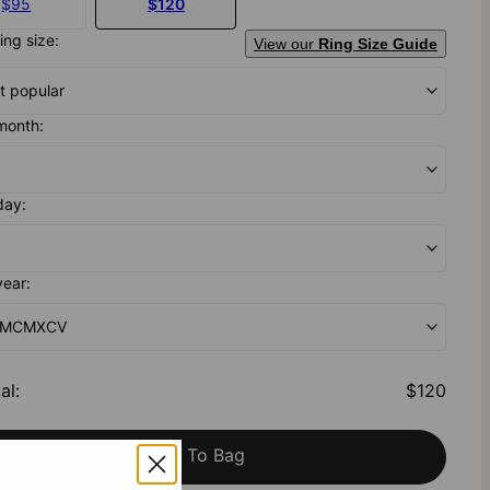
$95
$120
ing size:
View our
Ring Size Guide
t popular
month:
day:
year:
- MCMXCV
al
:
$120
Add To Bag