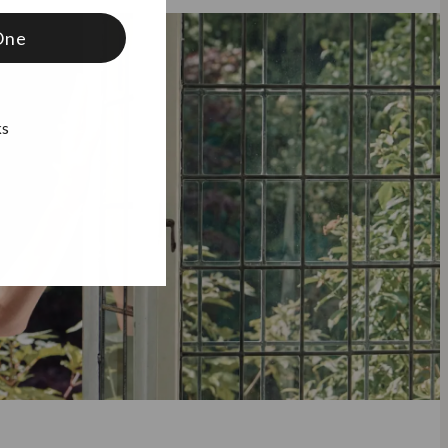
One
ks