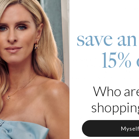
Pay wit
save an
roduct
15% 
ny special date with our Gold Plated Roman Numeral Ring! This exqui
te, and it’s ideal for use as a Roman numeral wedding band. You can 
stone you’d like to reach! This custom ring is made with Gold Plating 
lds a special place in your life, simple select the month, day, and ye
Who ar
 Gold Plating
e in various sizes
shopping
to visit our collection, where you’ll discover more
Roman Numeral Jew
Mysel