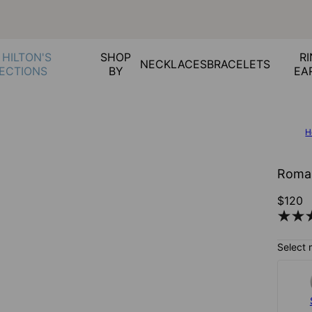
 HILTON'S
SHOP
RI
NECKLACES
BRACELETS
ECTIONS
BY
EA
H
Roman
$120
Select 