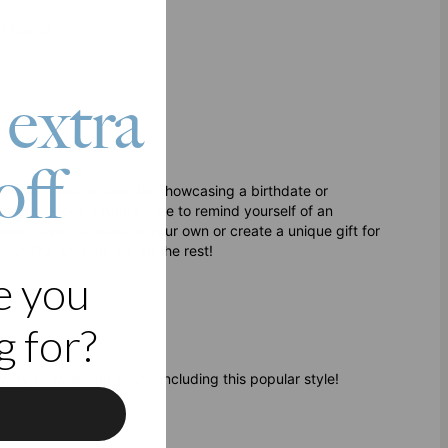
h Klarna
 extra
off
site piece is ideal for showcasing a birthdate or
even choose a future date to remind yourself of an
over Silver. To make it your own or create a unique gift for
ar. Our artisans will do the rest!
e you
 for?
elry
to wear and share, including this popular style!
f