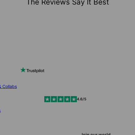
The Reviews Say It Best
& Collabs
4.6/5
s
Join our world