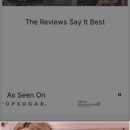
Return Policy
New, unworn items can be returned to
theo grace
within 100
days of delivery. Please note that personalized items are
one-of-a-kind, and can only be returned for exchange or
The Reviews Say It Best
store credit
As Seen On
Join our world