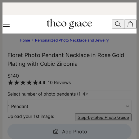
Home
Personalized Photo Necklace and Jewelry
Floret Photo Pendant Necklace in Rose Gold
Plating with Cubic Zirconia
$140
4.9
10 Reviews
Select number of photo pendants (1-4):
1 Pendant
Upload your 1st image:
Step-by-Step Photo Guide
Add Photo