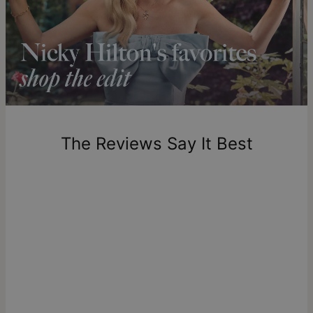
Our Diamonds
Shipping to a non-US address takes 4-8 business days
longer.
All of theo grace’s diamonds are lab-created, crafted to meet
Please note that the estimated delivery mentioned above
exceptional standards of purity and clarity, and offer an
includes production time.
ethical choice with no mining and full traceability from
creation to final piece. Learn more about
meaning of lab
diamonds
if you're interested in the details behind these
Return Policy
sustainable gems. Read more and browse our stunning
New, unworn items can be returned to
theo grace
within 100
diamond collection
.
days of delivery. Please note that personalized items are
one-of-a-kind, and can only be returned for exchange or
The Reviews Say It Best
store credit