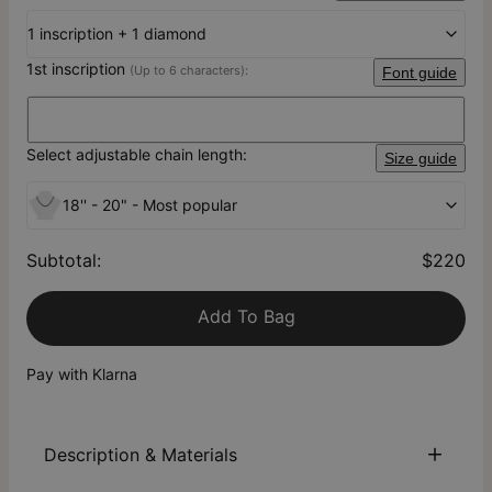
1 inscription + 1 diamond
1st inscription
(Up to 6 characters):
Font guide
Select adjustable chain length:
Size guide
18'' - 20" - Most popular
Subtotal
:
$220
Add To Bag
Pay with Klarna
Description & Materials