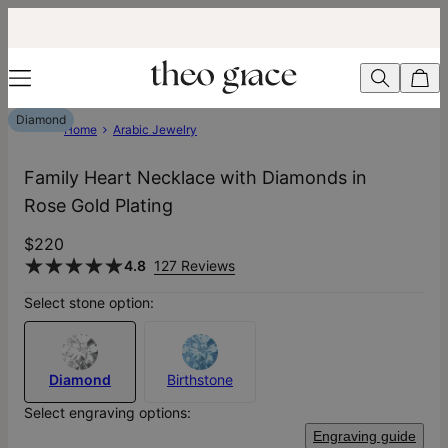
Diamond
Home
Arabic Jewelry
Family Heart Necklace with Diamonds in
Rose Gold Plating
$220
4.8
127 Reviews
Select stone option:
Diamond
Birthstone
Select engraving options:
Engraving guide