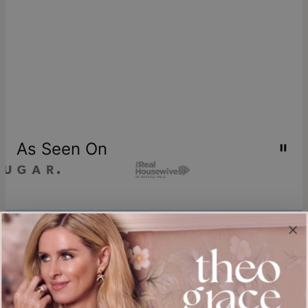
As Seen On
Join our world
Sign up & Save 15% Off
Plus, be the first to know about new arrivals and exclusive sales.