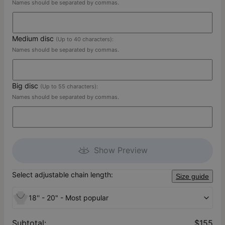
Names should be separated by commas.
Medium disc
(Up to 40 characters):
Names should be separated by commas.
Big disc
(Up to 55 characters):
Names should be separated by commas.
Show Preview
Select adjustable chain length:
Size guide
18'' - 20" - Most popular
Subtotal
:
$155