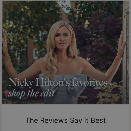
You can choose the shipping method during checkout:
Hypoallergenic
Nickel-free
details
.
Method
Estimated Delivery Date
Get it by
Free Shipping
Thu, Aug 20 - Fri, Aug
21
Get it by
Express Shipping
Tue, Aug 11 - Thu, Aug
13
Shipping to a non-US address takes 4-8 business days
longer.
Please note that the estimated delivery mentioned above
includes production time.
Return Policy
New, unworn items can be returned to
theo grace
within 100
days of delivery. Please note that personalized items are
one-of-a-kind, and can only be returned for exchange or
The Reviews Say It Best
store credit