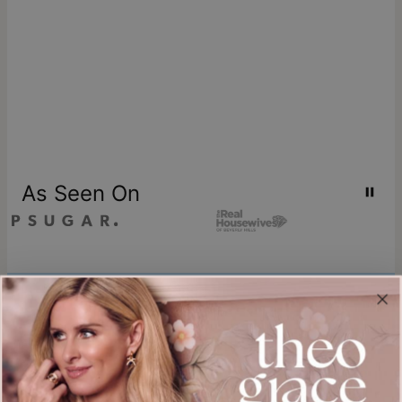
As Seen On
Join our world
Sign up & Save 15% Off
Plus, be the first to know about new arrivals and exclusive sales.