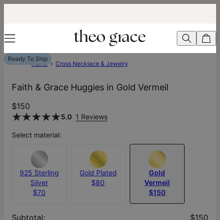
Ready To Ship
Home
Cross Necklace & Jewelry
Faith & Grace Huggies in Gold Vermeil
$150
5.0
1 Reviews
Select material:
925 Sterling
Gold Plated
Gold
Silver
$80
Vermeil
$70
$150
Subtotal
:
$150