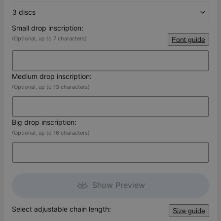
3 discs
Small drop inscription:
(Optional, up to 7 characters)
Font guide
Medium drop inscription:
(Optional, up to 13 characters)
Big drop inscription:
(Optional, up to 16 characters)
Show Preview
Select adjustable chain length:
Size guide