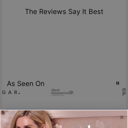
days of delivery. Please note that personalized items are
one-of-a-kind, and can only be returned for exchange or
The Reviews Say It Best
store credit
As Seen On
Join our world
Sign up & Save 15% Off