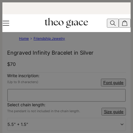
Home
Friendship Jewelry
Engraved Infinity Bracelet in Silver
$70
Write inscription:
(Up to 9 characters)
Font guide
Select chain length:
The pendant is not included in the chain length.
Size guide
5.5" + 1.5"