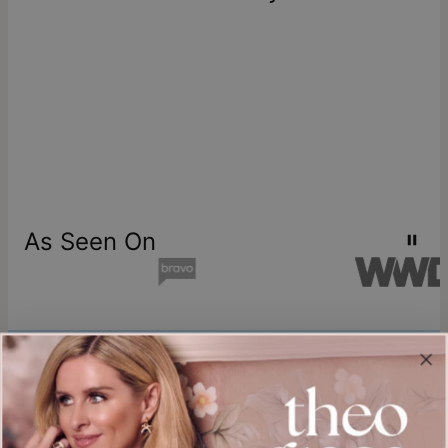
As Seen On
Join our world
Sign up & Save 15% Off
Plus, be the first to know about new arrivals and exclusive sales.