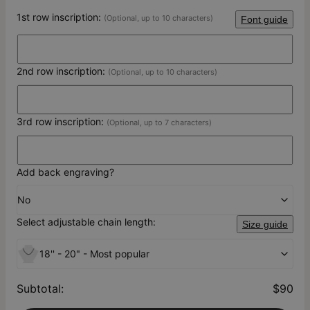
1st row inscription:
(Optional, up to 10 characters)
Font guide
2nd row inscription:
(Optional, up to 10 characters)
3rd row inscription:
(Optional, up to 7 characters)
Add back engraving?
No
Select adjustable chain length:
Size guide
18'' - 20" - Most popular
Subtotal
:
$90