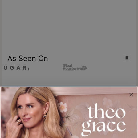
As Seen On
Join our world
Sign up & Save 15% Off
Plus, be the first to know about new arrivals and exclusive sales.
Email*