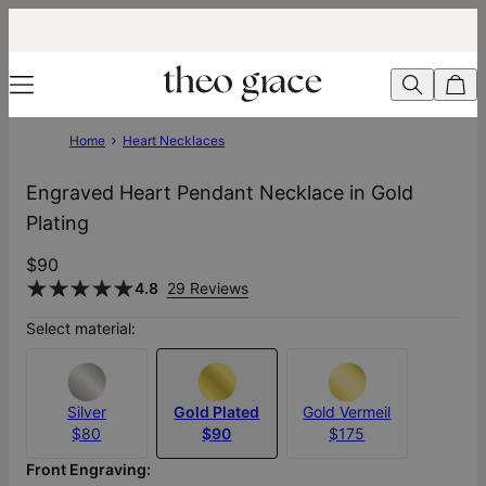
Home
Heart Necklaces
Engraved Heart Pendant Necklace in Gold
Plating
$90
4.8
29 Reviews
Select material:
Silver
Gold Plated
Gold Vermeil
$80
$90
$175
Front Engraving: