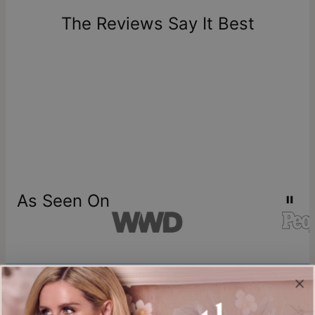
days of delivery. Please note that personalized items are
one-of-a-kind, and can only be returned for exchange or
The Reviews Say It Best
store credit
As Seen On
Join our world
Sign up & Save 15% Off