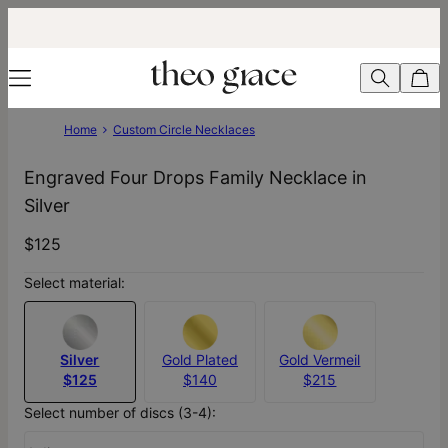
Home
Custom Circle Necklaces
Engraved Four Drops Family Necklace in
Silver
$125
Select material:
Silver
Gold Plated
Gold Vermeil
$125
$140
$215
Select number of discs (3-4):