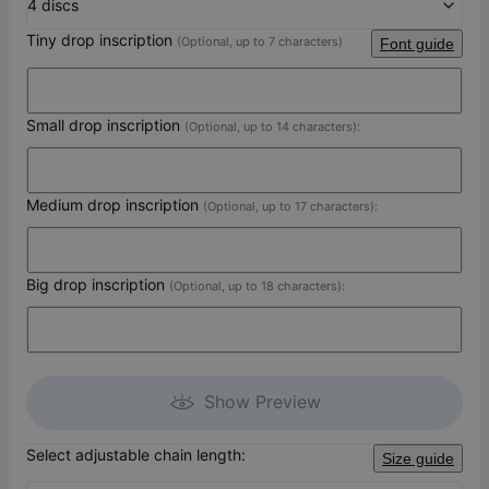
4 discs
Tiny drop inscription
(Optional, up to 7 characters)
Font guide
Small drop inscription
(Optional, up to 14 characters):
Medium drop inscription
(Optional, up to 17 characters):
Big drop inscription
(Optional, up to 18 characters):
Show Preview
Select adjustable chain length:
Size guide