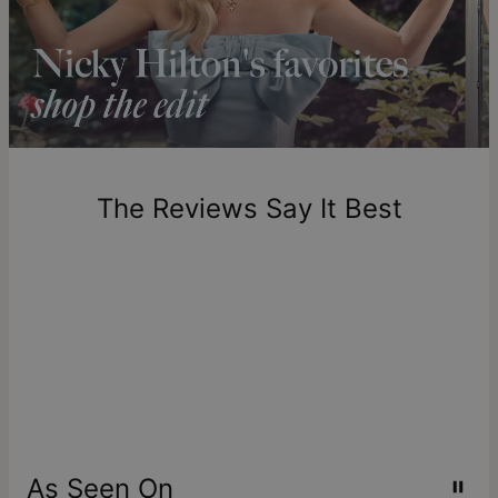
Shipping to a non-US address takes 4-8 business days
longer.
Please note that the estimated delivery mentioned above
includes production time.
Return Policy
New, unworn items can be returned to
theo grace
within 100
days of delivery. Please note that personalized items are
one-of-a-kind, and can only be returned for exchange or
The Reviews Say It Best
store credit
As Seen On