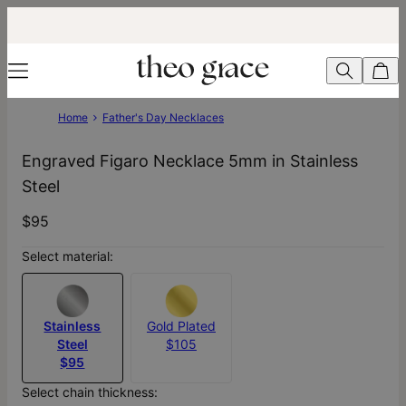
Home
Father's Day Necklaces
Engraved Figaro Necklace 5mm in Stainless
Steel
$95
Select material:
Stainless
Gold Plated
Steel
$105
$95
Select chain thickness: