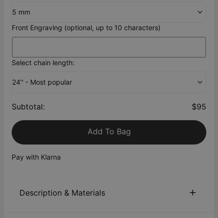
5 mm
Front Engraving (optional, up to 10 characters)
Select chain length:
24'' - Most popular
Subtotal
:
$95
Add To Bag
Pay with Klarna
Description & Materials