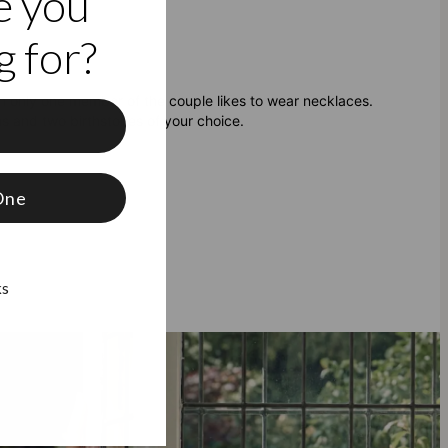
e you
 for?
 only one member of the couple likes to wear necklaces.
ns and two birthstones of your choice.
f
One
ks