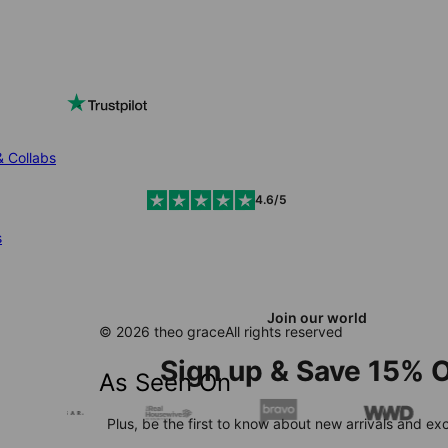
& Collabs
4.6/5
s
Join our world
© 2026 theo grace
All rights reserved
Sign up & Save 15% O
As Seen On
Plus, be the first to know about new arrivals and exc