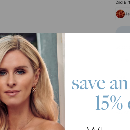
2nd Bir
Ja
Select 
18
save an
Subtot
15% 
Pay wit