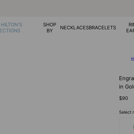
 HILTON'S
SHOP
RI
NECKLACES
BRACELETS
ECTIONS
BY
EA
H
Engra
in Gol
$90
Select 