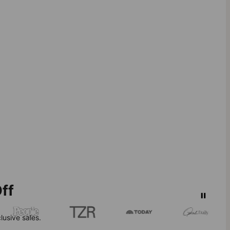
ff
lusive sales.