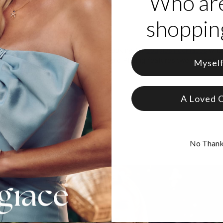
Who ar
shopping
roduct
derful solution for those who are looking for
couples necklaces
when
 Couples Birthstone Necklace in Gold Plating features two inscriptio
Mysel
 Gold Plated Silver
from 12 Birthstones
A Loved 
No Than