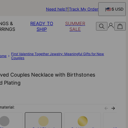
Need help?
Track My Order
$ USD
NGS &
READY TO
SUMMER
RRINGS
SHIP
SALE
First Valentine Together Jewelry: Meaningful Gifts for New
ome
Couples
ved Couples Necklace with Birthstones
d Plating
material: