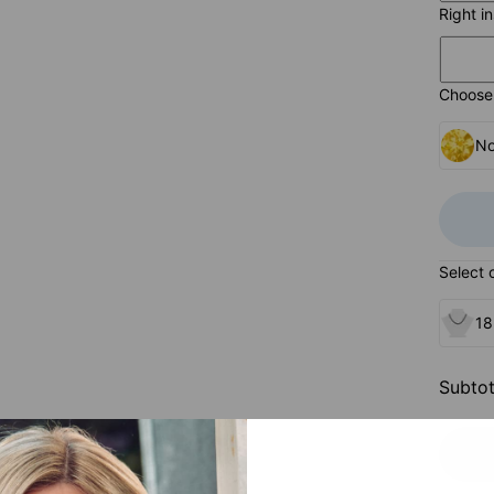
Right i
Choose 
No
Select 
18
Subtot