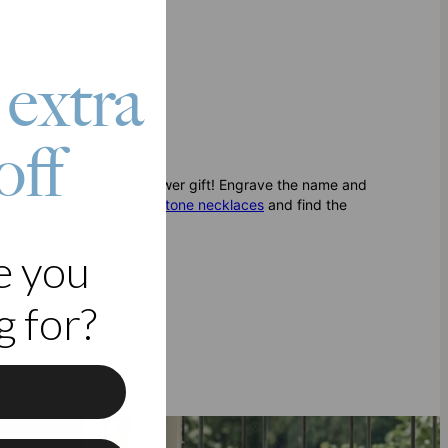
h Klarna
 extra
off
ique and stylish baby shower gift! Engrave the name and
t off. Check out our
birthstone necklaces
and find the
e you
 for?
f