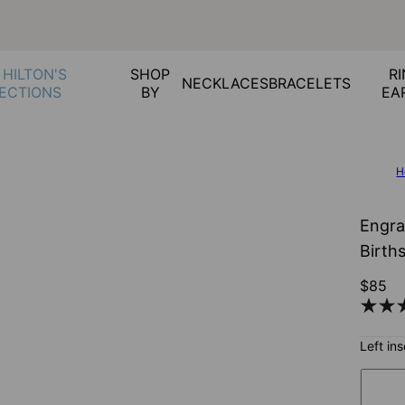
 HILTON'S
SHOP
RI
NECKLACES
BRACELETS
ECTIONS
BY
EA
H
Engra
Birth
$85
Left in