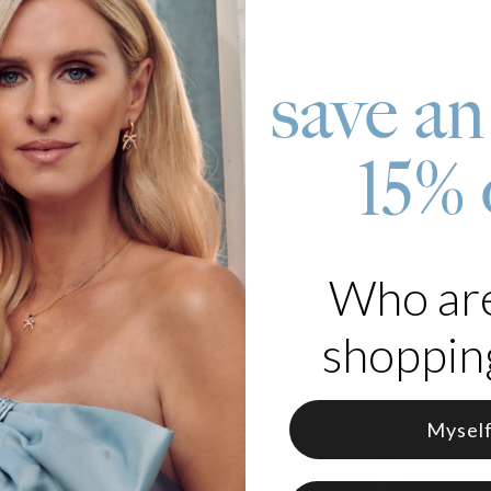
Pay wit
save an
15% 
roduct
Personalized Baby Feet Necklace in rose gold plating is the most un
er new baby to really surprise a new Mom! She'll never want to take i
 that celebrates your unique month and style.
Who ar
 Rose Gold Plated Silver
from 12 Birthstones
shopping
Mysel