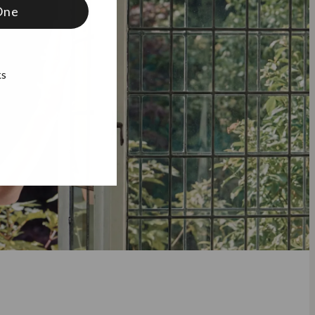
One
ks