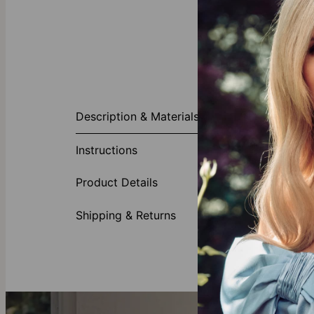
About This P
Description & Materials
Our adorable 
birthdate of h
Instructions
perfect piece
Made of
Product Details
Choose 
Shipping & Returns