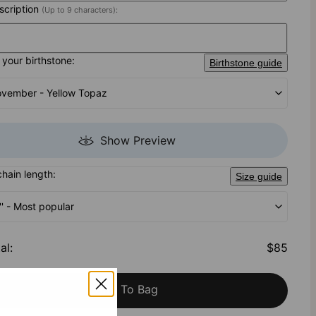
nscription
(Up to 9 characters):
your birthstone:
Birthstone guide
vember - Yellow Topaz
Show Preview
chain length:
Size guide
'' - Most popular
al
:
$85
Add To Bag