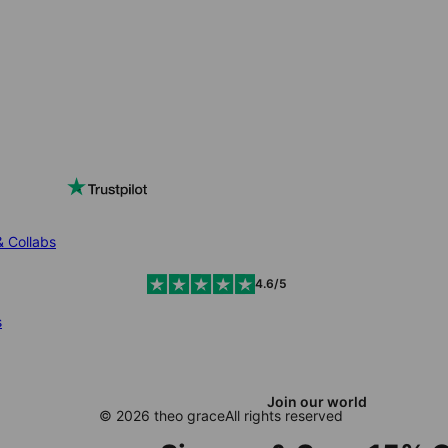
& Collabs
4.6/5
s
Join our world
© 2026 theo grace
All rights reserved