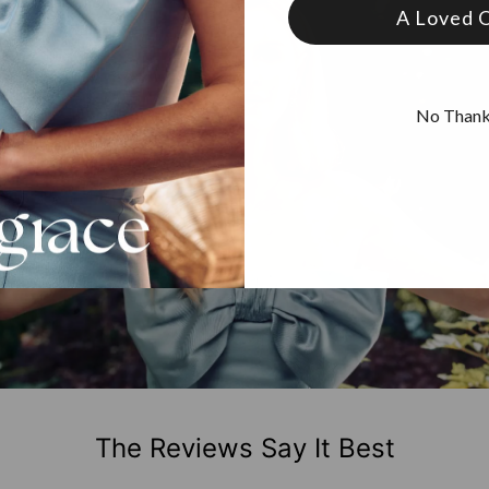
A Loved 
No Than
The Reviews Say It Best