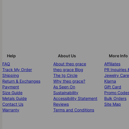
Help
About Us
More Info
FAQ
About theo grace
Affiliates
Track My Order
theo grace Blog
PR Inquiries 
Shipping
The tg Circle
Jewelry Care
Return & Exchanges
Why theo grace?
Klarna
Payment
As Seen On
Gift Card
Size Guide
Sustainability
Promo Code
Metals Guide
Accessibility Statement
Bulk Orders
Contact Us
Reviews
Site Map
Warranty
Terms and Conditions