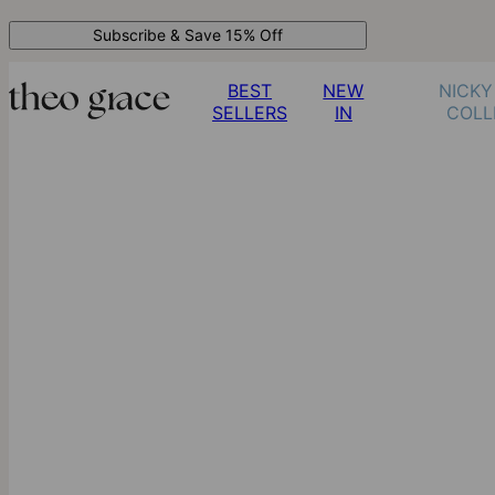
Subscribe & Save 15% Off
BEST
NEW
NICKY
SELLERS
IN
COLL