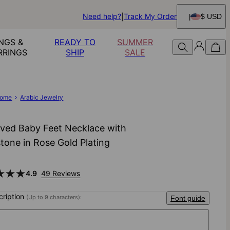
Need help?
Track My Order
$ USD
NGS &
READY TO
SUMMER
RRINGS
SHIP
SALE
ome
Arabic Jewelry
ved Baby Feet Necklace with
stone in Rose Gold Plating
4.9
49 Reviews
scription
(Up to 9 characters):
Font guide