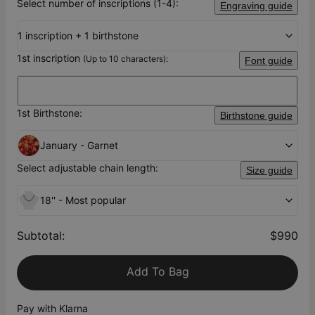
Select number of inscriptions (1-4):
Engraving guide
1 inscription + 1 birthstone
1st inscription
(Up to 10 characters):
Font guide
1st Birthstone:
Birthstone guide
January - Garnet
Select adjustable chain length:
Size guide
18'' - Most popular
Subtotal
:
$990
Add To Bag
Pay with Klarna