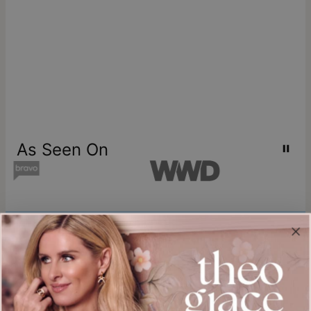
As Seen On
Join our world
Sign up & Save 15% Off
Plus, be the first to know about new arrivals and exclusive sales.