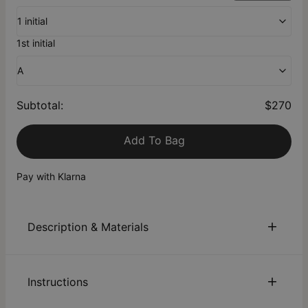
1 initial
1st initial
A
Subtotal
:
$270
Add To Bag
Pay with Klarna
Description & Materials
About This Product
Instructions
Crafted in solid 10K Yellow Gold, this charm lets you
personalize your Delina Necklace further, with space for up