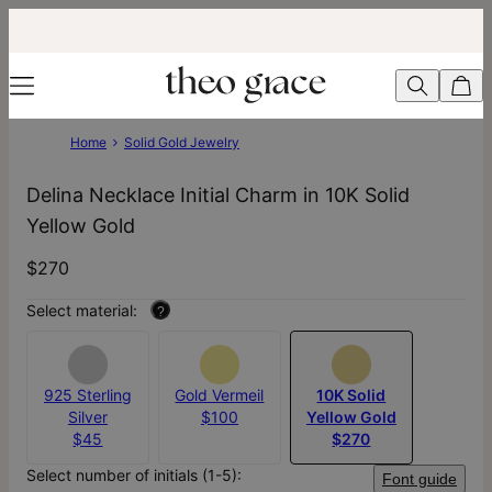
Home
Solid Gold Jewelry
Delina Necklace Initial Charm in 10K Solid
Yellow Gold
$270
Select material:
?
925 Sterling
Gold Vermeil
10K Solid
Silver
$100
Yellow Gold
$45
$270
Select number of initials (1-5):
Font guide