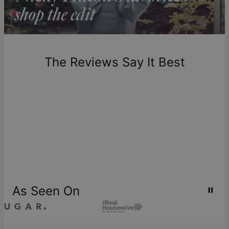
Return Policy
New, unworn items can be returned to
theo grace
within 100
days of delivery. Please note that personalized items are
one-of-a-kind, and can only be returned for exchange or
The Reviews Say It Best
store credit
As Seen On