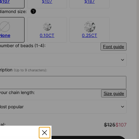
$107
$107
$187
diamond size:
?
None
0.10CT
0.25CT
number of beads (1-4):
Font guide
cription
(Up to 9 characters):
your chain length:
Size guide
Most popular
al
:
$125
$107