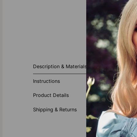
About This P
Description & Materials
The Delina Bra
centerpiece ho
Instructions
with any look.
Made of
Product Details
Shipping & Returns