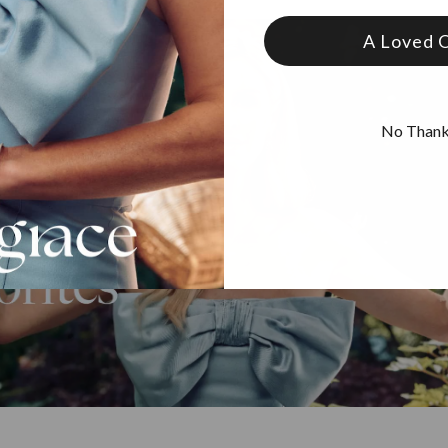
A Loved 
No Than