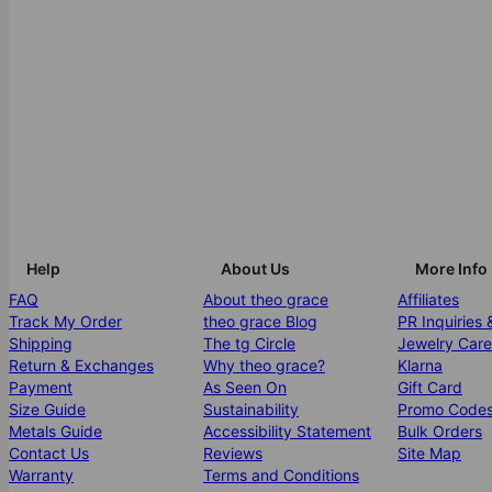
Help
About Us
More Info
FAQ
About theo grace
Affiliates
Track My Order
theo grace Blog
PR Inquiries 
Shipping
The tg Circle
Jewelry Care
Return & Exchanges
Why theo grace?
Klarna
Payment
As Seen On
Gift Card
Size Guide
Sustainability
Promo Code
Metals Guide
Accessibility Statement
Bulk Orders
Contact Us
Reviews
Site Map
Warranty
Terms and Conditions