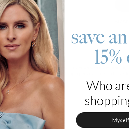
Pay wit
save an
15% 
roduct
celet in Silver features a stylish open-link chain with a subtle shine
lds up to four engraved beads, adding a personal touch to its sleek, 
Who ar
 Silver
shopping
Mysel