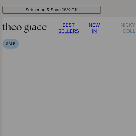
Subscribe & Save 15% Off
BEST
NEW
NICKY
SELLERS
IN
COLL
SALE