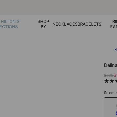
 HILTON'S
SHOP
RI
NECKLACES
BRACELETS
ECTIONS
BY
EA
H
Delin
$125
$
Select 