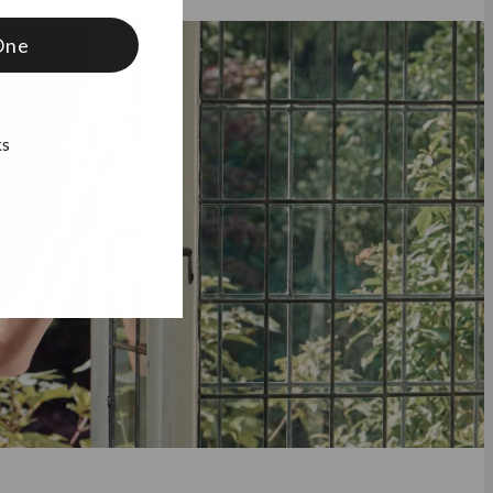
One
ks