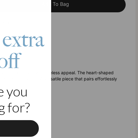
Add To Bag
h Klarna
 extra
off
, giving it a modern yet timeless appeal. The heart-shaped
structured design. A versatile piece that pairs effortlessly
e you
 for?
f