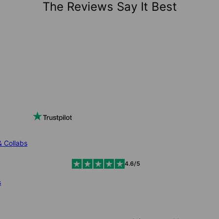
The Reviews Say It Best
& Collabs
4.6/5
s