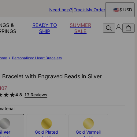
Need help?
Track My Order
$ USD
NGS &
READY TO
SUMMER
RRINGS
SHIP
SALE
ome
Personalized Heart Bracelets
a Bracelet with Engraved Beads in Silver
107
4.8
13 Reviews
material:
Silver
Gold Plated
Gold Vermeil