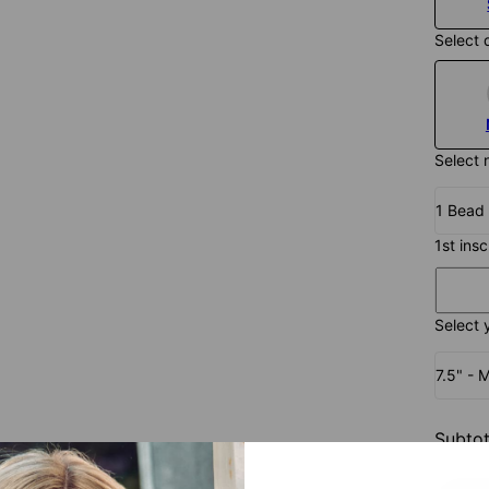
Select 
Select 
1 Bead
1st ins
Select 
7.5" - 
Subtot